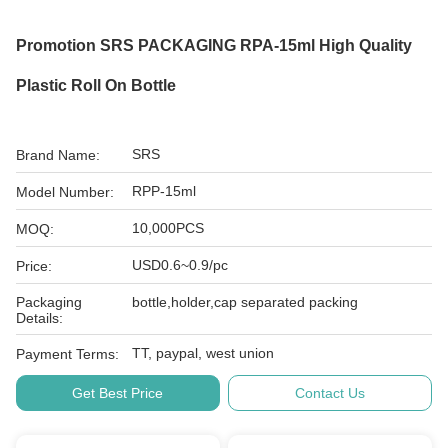
Promotion SRS PACKAGING RPA-15ml High Quality
Plastic Roll On Bottle
SRS
Brand Name:
RPP-15ml
Model Number:
10,000PCS
MOQ:
USD0.6~0.9/pc
Price:
Packaging
bottle,holder,cap separated packing
Details:
TT, paypal, west union
Payment Terms:
Get Best Price
Contact Us