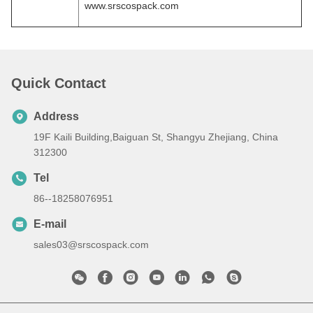
www.srscospack.com
Quick Contact
Address
19F Kaili Building,Baiguan St, Shangyu Zhejiang, China
312300
Tel
86--18258076951
E-mail
sales03@srscospack.com