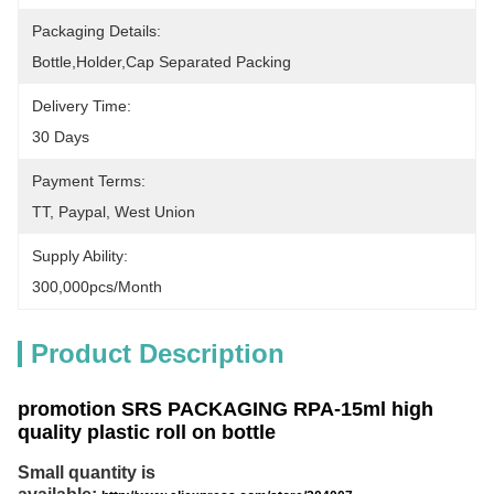
Packaging Details:
Bottle,holder,cap Separated Packing
Delivery Time:
30 Days
Payment Terms:
TT, Paypal, West Union
Supply Ability:
300,000pcs/month
Product Description
promotion SRS PACKAGING RPA-15ml high
quality plastic roll on bottle
Small quantity is