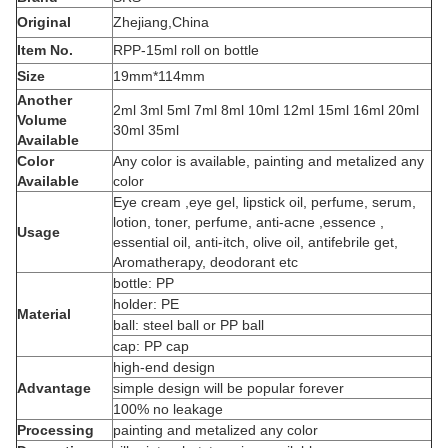
Original
Zhejiang,China
Item No.
RPP-15ml roll on bottle
Size
19mm*114mm
Another
2ml 3ml 5ml 7ml 8ml 10ml 12ml 15ml 16ml 20ml
Volume
30ml 35ml
Available
Color
Any color is available, painting and metalized any
Available
color
Eye cream ,eye gel, lipstick oil, perfume, serum,
lotion, toner, perfume, anti-acne ,essence ,
Usage
essential oil, anti-itch, olive oil, antifebrile get,
Aromatherapy, deodorant etc
bottle: PP
holder: PE
Material
ball: steel ball or PP ball
cap: PP cap
high-end design
Advantage
simple design will be popular forever
100% no leakage
Processing
painting and metalized any color