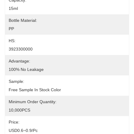
Capacity:
15ml
Bottle Material:
PP
HS:
3923300000
Advantage:
100% No Leakage
Sample:
Free Sample In Stock Color
Minimum Order Quantity:
10,000PCS
Price:
USD0.6~0.9/pc