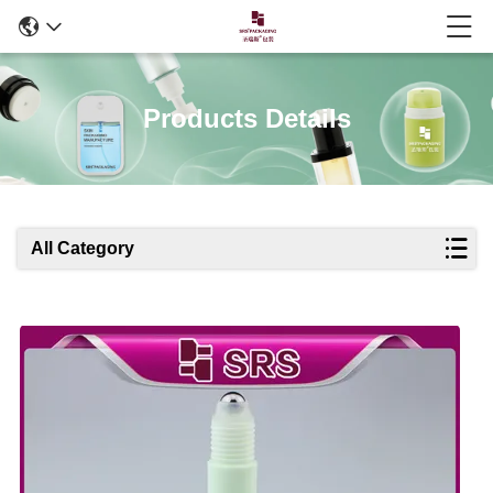
Products Details
All Category