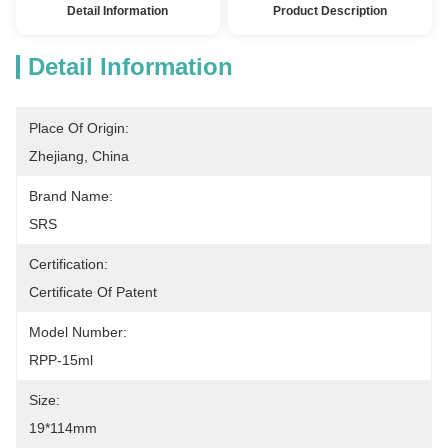
Detail Information
Product Description
Detail Information
Place Of Origin:
Zhejiang, China
Brand Name:
SRS
Certification:
Certificate Of Patent
Model Number:
RPP-15ml
Size:
19*114mm