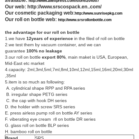
available:
http://www.aliexpress.com/store/204007
Our web:
http://www.srscospack.en..com/
Our cosmetic packaging web:
http://www.sunrisepkg.com
Our roll on bottle web:
http://www.srsrollonbottle.com
the advantage for our roll on bottle
1.we have
12years of experience
in the filed of roll on bottle
2.we test them by vacuum container, and we can
guarantee
100% no leakage
3.our roll on bottle
export 80%
, main maket is USA, European,
Mid-East etc market
4.capacity: 2ml,3ml,5ml,7ml,8ml,10ml,12ml,15ml,16ml,20ml,30ml
,35ml
5.item is so much as following:
A. cylindrical shape RPP and RPA series
B. irregular shape PETG series
C. the cap with hook DH series
D. the holder with screw SRS series
E. press airless pump roll on bottle AY series
F. viberating eye cream rll on bottle DR series
G. glass roll on bottle BLP series
H. bamboo roll on bottle
Brand
SRS