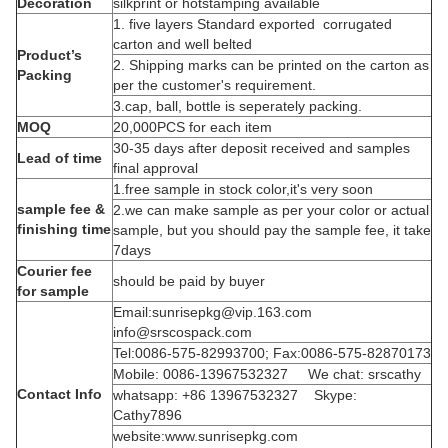
Decoration
silkprint or hotstamping available
1. five layers Standard exported corrugated
carton and well belted
Product’s
2. Shipping marks can be printed on the carton as
Packing
per the customer's requirement.
3.cap, ball, bottle is seperately packing.
MOQ
20,000PCS for each item
30-35 days after deposit received and samples
Lead of time
final approval
1.free sample in stock color,it's very soon
sample fee &
2.we can make sample as per your color or actual
finishing time
sample, but you should pay the sample fee, it take
7days
Courier fee
should be paid by buyer
for sample
Email:sunrisepkg@vip.163.com
info@srscospack.com
Tel:0086-575-82993700; Fax:0086-575-82870173
Mobile: 0086-13967532327 We chat: srscathy
Contact Info
whatsapp: +86 13967532327 Skype:
Cathy7896
website:www.sunrisepkg.com