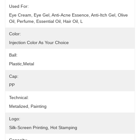
Used For:
Eye Cream, Eye Gel, Anti-Acne Essence, Anti-Itch Gel, Olive 
Oil, Perfume, Essential Oil, Hair Oil, L
Color:
Injection Color As Your Choice
Ball:
Plastic,metal
Cap:
PP
Technical:
Metalized, Painting
Logo:
Silk-Screen Printing, Hot Stamping