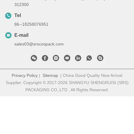
312300
Tel
86--18258076951
E-mail
sales03@srscospack.com
Privacy Policy
|
Sitemap
| China Good Quality New Arrival
Supplier. Copyright © 2017-2026 SHANGYU SHENGRUISI (SRS)
PACKAGING CO.,LTD . All Rights Reserved.