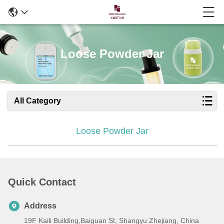
Loose Powder Jar
All Category
Loose Powder Jar
Quick Contact
Address
19F Kaili Building,Baiguan St, Shangyu Zhejiang, China