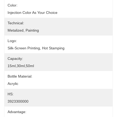
Color:
Injection Color As Your Choice
Technical:
Metalized, Painting
Logo:
Silk-Screen Printing, Hot Stamping
Capacity:
15ml,30ml,50ml
Bottle Material:
Acrylic
HS:
3923300000
Advantage: