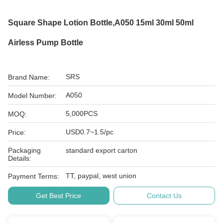
Square Shape Lotion Bottle,A050 15ml 30ml 50ml
Airless Pump Bottle
SRS
Brand Name:
A050
Model Number:
5,000PCS
MOQ:
USD0.7~1.5/pc
Price:
Packaging
standard export carton
Details:
TT, paypal, west union
Payment Terms:
Get Best Price
Contact Us