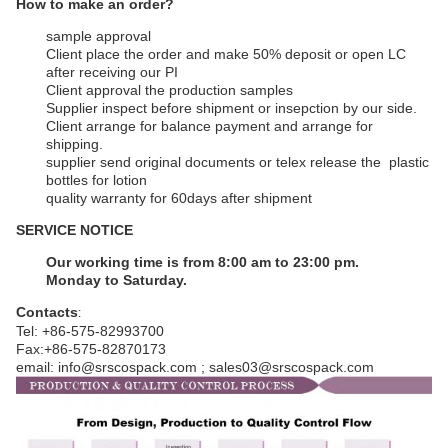
How to make an order?
sample approval
Client place the order and make 50% deposit or open LC
after receiving our PI
Client approval the production samples
Supplier inspect before shipment or insepction by our side.
Client arrange for balance payment and arrange for
shipping.
supplier send original documents or telex release the plastic
bottles for lotion
q
uality warranty for 60days after shipment
SERVICE NOTICE
Our working time is from 8:00 am to 23:00 pm.
Monday to Saturday.
Contacts
:
Tel: +86-575-82993700
Fax:+86-575-82870173
email: info@srscospack.com ; sales03@srscospack.com