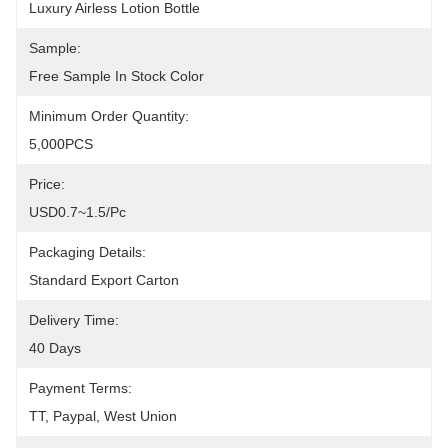
Luxury Airless Lotion Bottle
Sample:
Free Sample In Stock Color
Minimum Order Quantity:
5,000PCS
Price:
USD0.7~1.5/pc
Packaging Details:
Standard Export Carton
Delivery Time:
40 Days
Payment Terms:
TT, Paypal, West Union