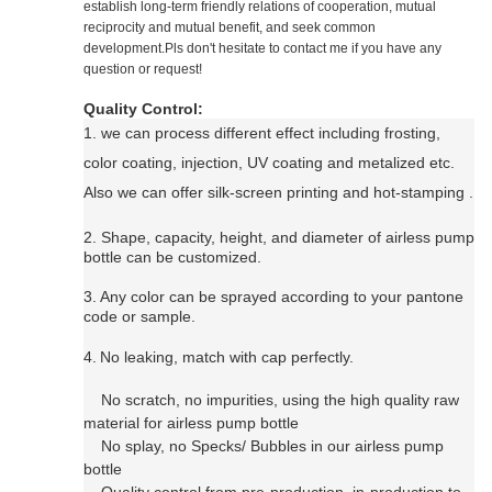
establish long-term friendly relations of cooperation, mutual
reciprocity and mutual benefit, and seek common
development.Pls don't hesitate to contact me if you have any
question or request!
Quality Control:
1. we can process
different effect including f
rosting,
color coating, injection, UV coating and metalized etc.
Also we can offer silk-screen printing and hot-stamping
.
2. Shape, capacity, height, and diameter of airless pump
bottle can be customized.
3.
Any color can be sprayed according to your pantone
code or sample.
4.
N
o leaking, match with cap perfectly.
No scratch, no impurities, using the high quality raw
material for
airless pump bottle
No splay, no Specks/ Bubbles in our
airless pump
bottle