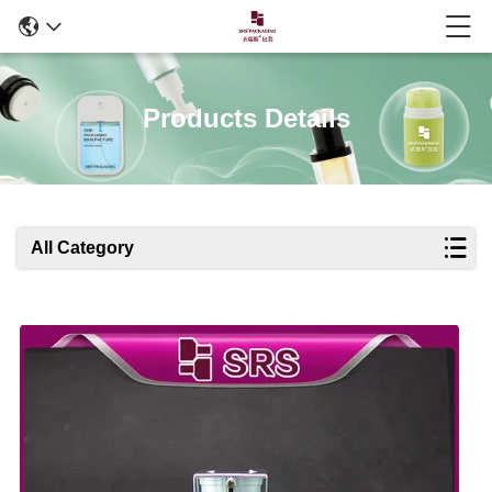
Products Details
All Category