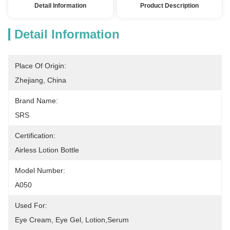
Detail Information
Product Description
Detail Information
Place Of Origin:
Zhejiang, China
Brand Name:
SRS
Certification:
Airless Lotion Bottle
Model Number:
A050
Used For:
Eye Cream, Eye Gel, Lotion,serum