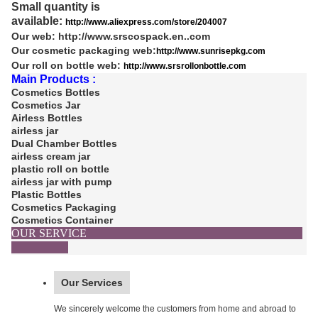
Small quantity is
available:
http://www.aliexpress.com/store/204007
Our web:
http://www.srscospack.en..com
Our cosmetic packaging web:
http://www.sunrisepkg.com
Our roll on bottle web:
http://www.srsrollonbottle.com
Main Products :
Cosmetics Bottles
Cosmetics Jar
Airless Bottles
airless jar
Dual Chamber Bottles
airless cream jar
plastic roll on bottle
airless jar with pump
Plastic Bottles
Cosmetics Packaging
Cosmetics Container
OUR SERVICE
Our Services
We sincerely welcome the customers from home and abroad to