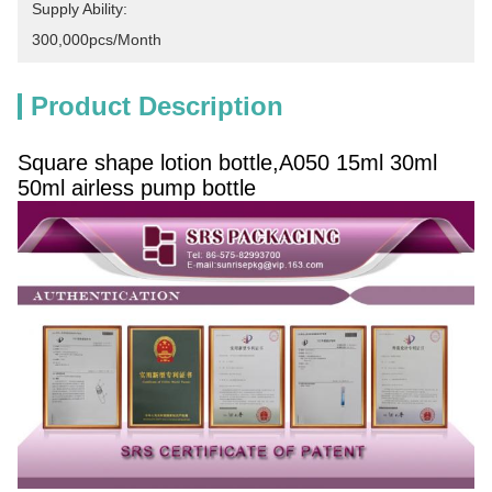
Supply Ability:
300,000pcs/month
Product Description
Square shape lotion bottle,A050 15ml 30ml
50ml airless pump bottle