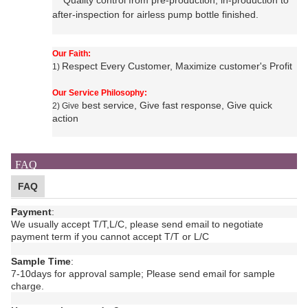
Quality control from pre-production, in-production to
after-inspection for
airless pump bottle
finished.
Our Faith:
Respect Every Customer, Maximize customer's Profit
1)
Our Service Philosophy:
best service, Give fast response, Give quick
2) Give
action
FAQ
FAQ
Payment
:
We usually accept T/T,L/C, please send email to negotiate
payment term if you cannot accept T/T or L/C
Sample Time
:
7-10days for approval sample;
Please send email for sample
charge.