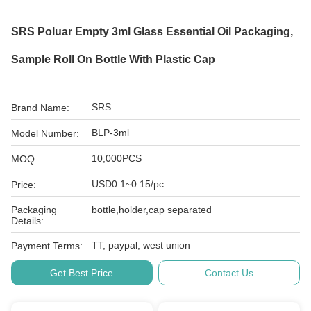
SRS Poluar Empty 3ml Glass Essential Oil Packaging,
Sample Roll On Bottle With Plastic Cap
SRS
Brand Name:
BLP-3ml
Model Number:
10,000PCS
MOQ:
USD0.1~0.15/pc
Price:
Packaging
bottle,holder,cap separated
Details:
TT, paypal, west union
Payment Terms:
Get Best Price
Contact Us