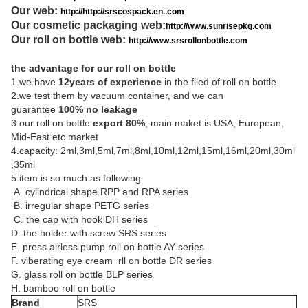
Our web:
http://http://srscospack.en..com
Our cosmetic packaging web:
http://www.sunrisepkg.com
Our roll on bottle web:
http://www.srsrollonbottle.com
the advantage for our roll on bottle
1.we have
12years of experience
in the filed of roll on bottle
2.we test them by vacuum container, and we can
guarantee
100% no leakage
3.our roll on bottle
export 80%
, main maket is USA, European,
Mid-East etc market
4.capacity: 2ml,3ml,5ml,7ml,8ml,10ml,12ml,15ml,16ml,20ml,30ml
,35ml
5.item is so much as following:
A. cylindrical shape RPP and RPA series
B. irregular shape PETG series
C. the cap with hook DH series
D. the holder with screw SRS series
E. press airless pump roll on bottle AY series
F. viberating eye cream rll on bottle DR series
G. glass roll on bottle BLP series
H. bamboo roll on bottle
Brand
SRS