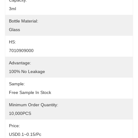
Capacity:
3ml
Bottle Material:
Glass
HS:
7010909000
Advantage:
100% No Leakage
Sample:
Free Sample In Stock
Minimum Order Quantity:
10,000PCS
Price:
USD0.1~0.15/pc