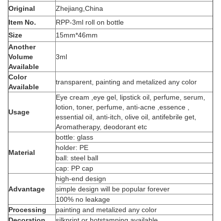
Original
Zhejiang,China
Item No.
RPP-3ml roll on bottle
Size
15mm*46mm
Another
Volume
3ml
Available
Color
transparent, painting and metalized any color
Available
Eye cream ,eye gel, lipstick oil, perfume, serum,
lotion, toner, perfume, anti-acne ,essence ,
Usage
essential oil, anti-itch, olive oil, antifebrile get,
Aromatherapy, deodorant etc
bottle: glass
holder: PE
Material
ball: steel ball
cap: PP cap
high-end design
Advantage
simple design will be popular forever
100% no leakage
Processing
painting and metalized any color
Decoration
silkprint or hotstamping available