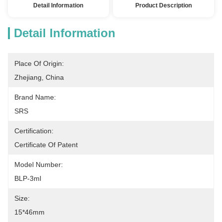
Detail Information
Product Description
Detail Information
Place Of Origin:
Zhejiang, China
Brand Name:
SRS
Certification:
Certificate Of Patent
Model Number:
BLP-3ml
Size:
15*46mm