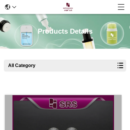
Products Details
All Category