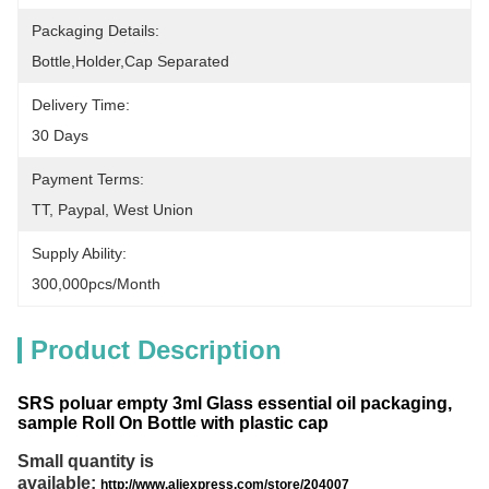
Packaging Details:
Bottle,holder,cap Separated
Delivery Time:
30 Days
Payment Terms:
TT, Paypal, West Union
Supply Ability:
300,000pcs/month
Product Description
SRS poluar empty 3ml Glass essential oil packaging,
sample Roll On Bottle with plastic cap
Small quantity is
available:
http://www.aliexpress.com/store/204007