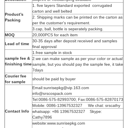
1. five layers Standard exported corrugated
carton and well belted
Product’s
2. Shipping marks can be printed on the carton as
Packing
per the customer's requirement.
3.cap, ball, bottle is seperately packing.
MOQ
20,000PCS for each item
30-35 days after deposit received and samples
Lead of time
final approval
1.free sample in stock
sample fee &
2.we can make sample as per your color or actual
finishing time
sample, but you should pay the sample fee, it take
7days
Courier fee
should be paid by buyer
for sample
Email:sunrisepkg@vip.163.com
info@srscospack.com
Tel:0086-575-82993700; Fax:0086-575-82870173
Mobile: 0086-13967532327 We chat: srscathy
Contact Info
whatsapp: +86 13967532327 Skype:
Cathy7896
website:www.sunrisepkg.com