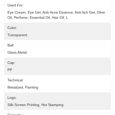
Used For:
Eye Cream, Eye Gel, Anti-Acne Essence, Anti-Itch Gel, Olive 
Oil, Perfume, Essential Oil, Hair Oil, L
Color:
Transparent
Ball:
Glass,metal
Cap:
PP
Technical:
Metalized, Painting
Logo:
Silk-Screen Printing, Hot Stamping