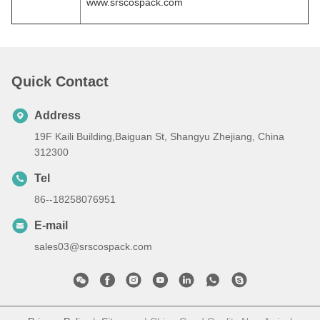
www.srscospack.com
Quick Contact
Address
19F Kaili Building,Baiguan St, Shangyu Zhejiang, China
312300
Tel
86--18258076951
E-mail
sales03@srscospack.com