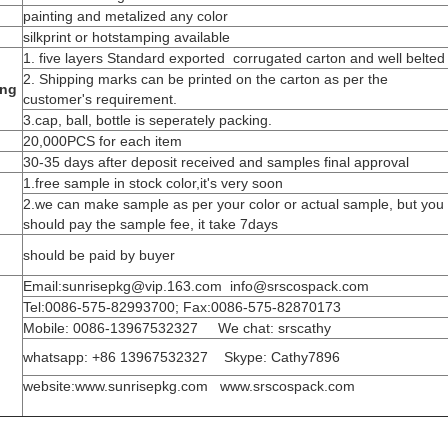
painting and metalized any color
silkprint or hotstamping available
1. five layers Standard exported corrugated carton and well belted
2. Shipping marks can be printed on the carton as per the
ing
customer's requirement.
3.cap, ball, bottle is seperately packing.
20,000PCS for each item
30-35 days after deposit received and samples final approval
1.free sample in stock color,it's very soon
2.we can make sample as per your color or actual sample, but you
should pay the sample fee, it take 7days
should be paid by buyer
Email:sunrisepkg@vip.163.com info@srscospack.com
Tel:0086-575-82993700; Fax:0086-575-82870173
Mobile: 0086-13967532327 We chat: srscathy
whatsapp: +86 13967532327 Skype: Cathy7896
website:www.sunrisepkg.com www.srscospack.com