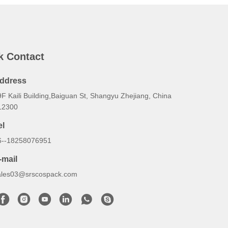
k Contact
ddress
F Kaili Building,Baiguan St, Shangyu Zhejiang, China
12300
el
6--18258076951
-mail
ales03@srscospack.com