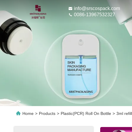
info@srscospack.com
0086-13967532327
Home
>
Products
>
Plastic(PCR) Roll On Bottle
>
3ml refil