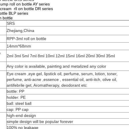
pump roll on bottle AY series
 cream rll on bottle DR series
bottle BLP series
n bottle
SRS
Zhejiang,China
RPP-3ml roll on bottle
14mm*68mm
e
2ml 3ml 5ml 7ml 8ml 10ml 12ml 15ml 16ml 20ml 30ml 35ml
Any color is available, painting and metalized any color
Eye cream ,eye gel, lipstick oil, perfume, serum, lotion, toner,
perfume, anti-acne ,essence , essential oil, anti-itch, olive oil,
antifebrile get, Aromatherapy, deodorant etc
bottle: PP
holder: PE
ball: steel ball
cap: PP cap
high-end design
simple design will be popular forever
100% no leakage