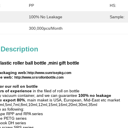
:
PP
HS:
100% No Leakage
Sample:
300,000pcs/month
 Description
lastic roller ball bottle ,mini gift bottle
ackaging web:
http://www.sunrisepkg.com
tle web:
http://www.srsrollonbottle.com
r our roll on bottle
rs of experience
in the filed of roll on bottle
by vacuum container, and we can guarantee
100% no leakage
le
export 80%
, main maket is USA, European, Mid-East etc market
,3ml,5ml,7ml,8ml,10ml,12ml,15ml,16ml,20ml,30ml,35ml
 as following:
hape RPP and RPA series
pe PETG series
hook DH series
th screw SRS series