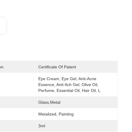
on:
Certificate Of Patent
Eye Cream, Eye Gel, Anti-Acne 
Essence, Anti-Itch Gel, Olive Oil, 
Perfume, Essential Oil, Hair Oil, L
Glass,metal
Metalized, Painting
3ml