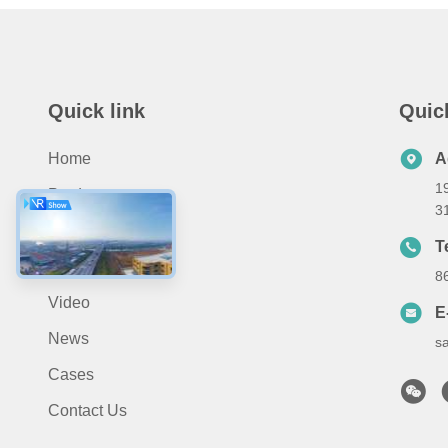
Quick link
Quic
Home
A
19
Products
3
About Us
T
Application
8
Video
E
News
s
Cases
Contact Us