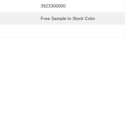
3923300000
Free Sample In Stock Color