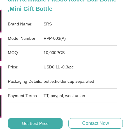
,mini Gift Bottle
Brand Name:
SRS
Model Number:
RPP-003(A)
MOQ:
10,000PCS
Price:
USD0.11~0.3/pc
Packaging Details:
bottle,holder,cap separated
Payment Terms:
TT, paypal, west union
Contact Now
Get Best Price