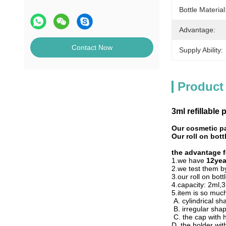
Bottle Material
Advantage:
Contact Now
Supply Ability:
Product
3ml refillable p
Our cosmetic p
Our roll on bot
the advantage fo
1.we have
12yea
2.we test them 
3.our roll on bott
4.capacity: 2ml
5.item is so much
A. cylindrical s
B. irregular sha
C. the cap with 
D. the holder wi