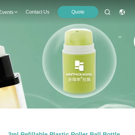
Contact Us
Quote
Events
3ml Refillable Plastic Roller Ball Bottle