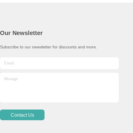
Our Newsletter
Subscribe to our newsletter for discounts and more.
Contact Us