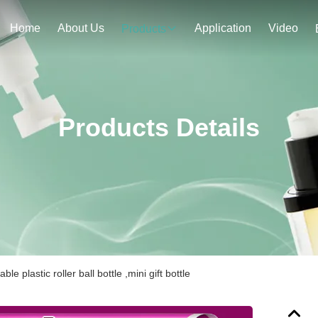
Home
About Us
Application
Video
Products
Products Details
lable plastic roller ball bottle ,mini gift bottle