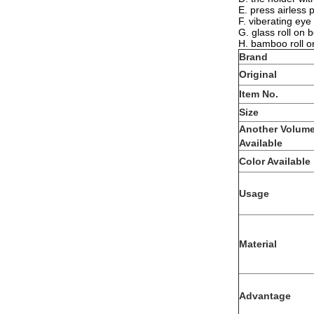
E. press airless 
F. viberating eye
G. glass roll on 
H. bamboo roll o
Brand
Original
Item No.
Size
Another Volum
Available
Color Available
Usage
Material
Advantage