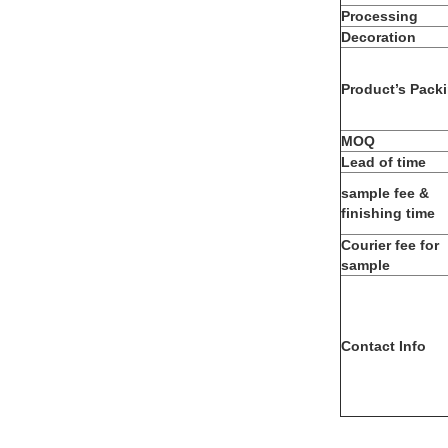
Processing
Decoration
Product’s Pack
MOQ
Lead of time
sample fee &
finishing time
Courier fee for
sample
Contact Info