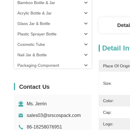
Bamboo Bottle & Jar
Acrylic Bottle & Jar
Glass Jar & Bottle
Detai
Plastic Sprayer Bottle
Cosmetic Tube
Detail I
Nail Jar & Bottle
Packaging Component
Place Of Origi
Others
Size:
Contact Us
Color:
Ms. Jerrin
Cap:
sales03@srscospack.com
Logo:
86-18258076951