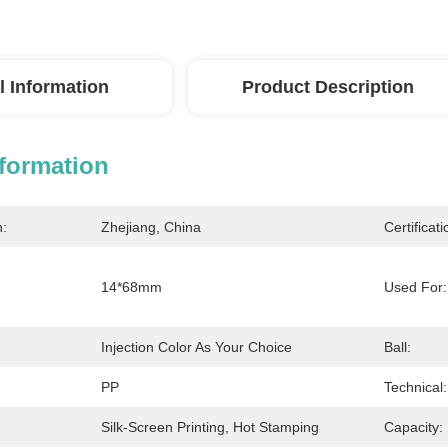
l Information
Product Description
nformation
n:
Zhejiang, China
Certificati
14*68mm
Used For:
Injection Color As Your Choice
Ball:
PP
Technical:
Silk-Screen Printing, Hot Stamping
Capacity: