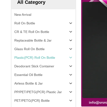
All Category
New Arrival
Roll On Bottle
CR & TE Roll On Bottle
Replaceable Bottle & Jar
Glass Roll On Bottle
Plastic(PCR) Roll On Bottle
Deodorant Stick Container
Essential Oil Bottle
Airless Bottle & Jar
PP/PET/PETG(PCR) Plastic Jar
PET/PETG(PCR) Bottle