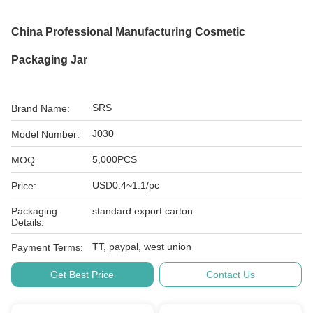
China Professional Manufacturing Cosmetic
Packaging Jar
SRS
Brand Name:
J030
Model Number:
5,000PCS
MOQ:
USD0.4~1.1/pc
Price:
Packaging
standard export carton
Details:
TT, paypal, west union
Payment Terms:
Get Best Price
Contact Us