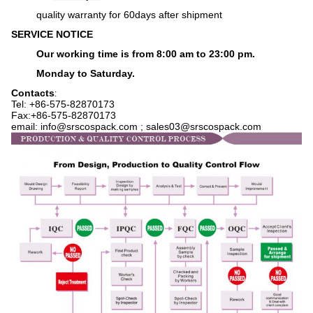
q
uality warranty for 60days after shipment
SERVICE NOTICE
Our working time is from 8:00 am to 23:00 pm.
Monday to Saturday.
Contacts
:
Tel: +86-575-
82870173
Fax:+86-575-82870173
email: info@srscospack.com ; sales03@srscospack.com