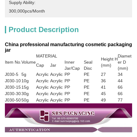
Supply Ability:
300,000pcs/month
Product Description
China professional manufacturing cosmetic packaging
jar
MATERIAL
Diamet
Height H
Item No.
Volume
Inner
Seal
er D
Cap
Jar
(mm)
Jar/Cap
Disc
(mm)
J030-5
5g
Acrylic
Acrylic
PP
PE
27
34
J030-10
10g
Acrylic
Acrylic
PP
PE
36
44
J030-15
15g
Acrylic
Acrylic
PP
PE
41
66
J030-30
30g
Acrylic
Acrylic
PP
PE
45
66
J030-50
50g
Acrylic
Acrylic
PP
PE
49
77