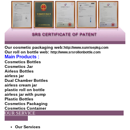
Our cosmetic packaging web:
http://www.sunrisepkg.com
Our roll on bottle web:
http://www.srsrollonbottle.com
Main Products :
Cosmetics Bottles
Cosmetics Jar
Airless Bottles
airless jar
Dual Chamber Bottles
airless cream jar
plastic roll on bottle
airless jar with pump
Plastic Bottles
Cosmetics Packaging
Cosmetics Container
OUR SERVICE
Our Services