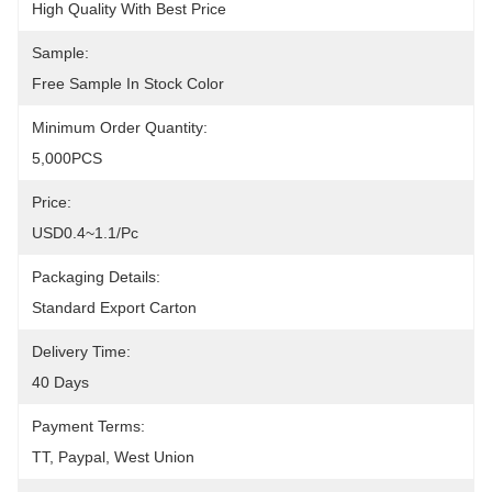
High Quality With Best Price
Sample:
Free Sample In Stock Color
Minimum Order Quantity:
5,000PCS
Price:
USD0.4~1.1/pc
Packaging Details:
Standard Export Carton
Delivery Time:
40 Days
Payment Terms:
TT, Paypal, West Union