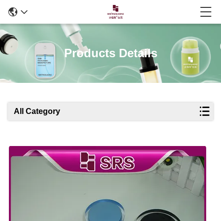
Products Details
All Category