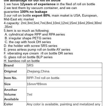
the advantage for our roll on bottle
1.we have
12years of experience
in the filed of roll on bottle
2.we test them by vacuum container, and we can
guarantee
100% no leakage
3.our roll on bottle
export 80%
, main maket is USA, European,
Mid-East etc market
4.capacity: 2ml,3ml,5ml,7ml,8ml,10ml,12ml,15ml,16ml,20ml,30ml
,35ml
5.item is so much as following:
A. cylindrical shape RPP and RPA series
B. irregular shape PETG series
C. the cap with hook DH series
D. the holder with screw SRS series
E. press airless pump roll on bottle AY series
F. viberating eye cream rll on bottle DR series
G. glass roll on bottle BLP series
H. bamboo roll on bottle
Brand
SRS
Original
Zhejiang,China
Item No.
RPP-7ml roll on bottle
Size
16mm*89mm
Another
Volume
7ml
Available
Color
Any color is available, painting and metalized any