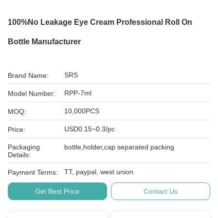
100%no Leakage Eye Cream Professional Roll On
Bottle Manufacturer
SRS
Brand Name:
RPP-7ml
Model Number:
10,000PCS
MOQ:
USD0.15~0.3/pc
Price:
Packaging
bottle,holder,cap separated packing
Details:
TT, paypal, west union
Payment Terms:
Get Best Price
Contact Us