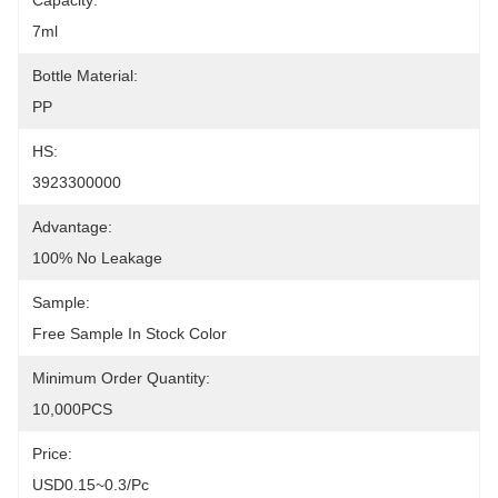
Capacity:
7ml
Bottle Material:
PP
HS:
3923300000
Advantage:
100% No Leakage
Sample:
Free Sample In Stock Color
Minimum Order Quantity:
10,000PCS
Price:
USD0.15~0.3/pc