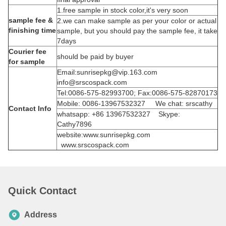
1.free sample in stock color,it's very soon
sample fee &
2.we can make sample as per your color or actual
finishing time
sample, but you should pay the sample fee, it take
7days
Courier fee
should be paid by buyer
for sample
Email:sunrisepkg@vip.163.com
info@srscospack.com
Tel:0086-575-82993700; Fax:0086-575-82870173
Mobile: 0086-13967532327 We chat: srscathy
Contact Info
whatsapp: +86 13967532327 Skype:
Cathy7896
website:www.sunrisepkg.com
www.srscospack.com
Quick Contact
Address