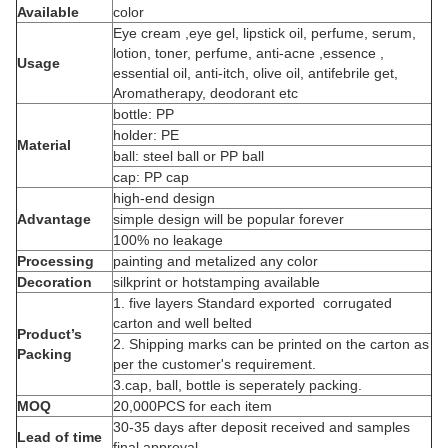
Available
color
Eye cream ,eye gel, lipstick oil, perfume, serum,
lotion, toner, perfume, anti-acne ,essence ,
Usage
essential oil, anti-itch, olive oil, antifebrile get,
Aromatherapy, deodorant etc
bottle: PP
holder: PE
Material
ball: steel ball or PP ball
cap: PP cap
high-end design
Advantage
simple design will be popular forever
100% no leakage
Processing
painting and metalized any color
Decoration
silkprint or hotstamping available
1. five layers Standard exported corrugated
carton and well belted
Product’s
2. Shipping marks can be printed on the carton as
Packing
per the customer's requirement.
3.cap, ball, bottle is seperately packing.
MOQ
20,000PCS for each item
30-35 days after deposit received and samples
Lead of time
final approval