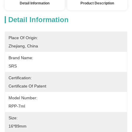
Detail Information
Product Description
Detail Information
Place Of Origin:
Zhejiang, China
Brand Name:
SRS
Certification:
Certificate Of Patent
Model Number:
RPP-7ml
Size:
16*89mm