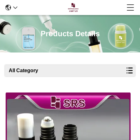
Products Details
All Category