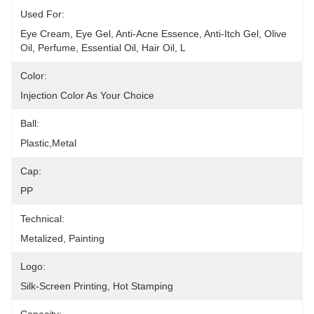
Used For:
Eye Cream, Eye Gel, Anti-Acne Essence, Anti-Itch Gel, Olive 
Oil, Perfume, Essential Oil, Hair Oil, L
Color:
Injection Color As Your Choice
Ball:
Plastic,metal
Cap:
PP
Technical:
Metalized, Painting
Logo:
Silk-Screen Printing, Hot Stamping