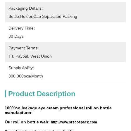
Packaging Details:
Bottle,holder,cap Separated Packing
Delivery Time:
30 Days
Payment Terms:
TT, Paypal, West Union
Supply Ability:
300,000pcs/month
Product Description
100%no leakage eye cream professional roll on bottle
manufacturer
Our roll on bottle web:
http://www.srscospack.com