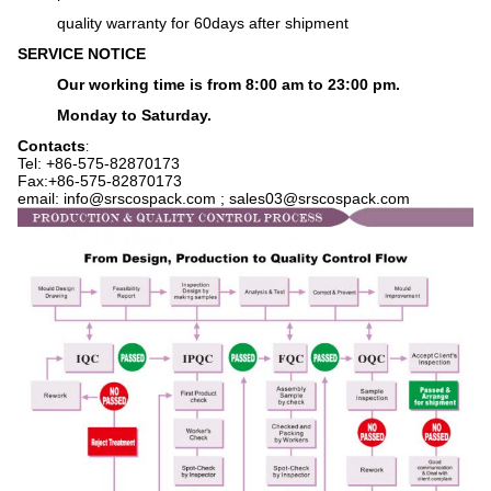
q
uality warranty for 60days after shipment
SERVICE NOTICE
Our working time is from 8:00 am to 23:00 pm.
Monday to Saturday.
Contacts
:
Tel: +86-575-
82870173
Fax:+86-575-82870173
email: info@srscospack.com ; sales03@srscospack.com