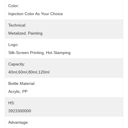
Color:
Injection Color As Your Choice
Technical:
Metalized, Painting
Logo:
Silk-Screen Printing, Hot Stamping
Capacity:
40ml,60ml,80ml,120ml
Bottle Material:
Acrylic, PP
HS:
3923300000
Advantage: