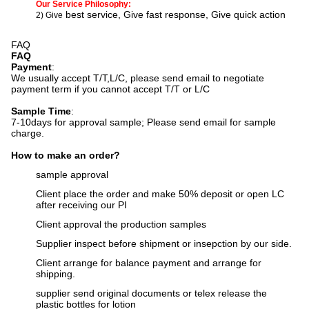
Our Service Philosophy:
best service, Give fast response, Give quick action
2) Give
FAQ
FAQ
Payment
:
We usually accept T/T,L/C, please send email to negotiate
payment term if you cannot accept T/T or L/C
Sample Time
:
7-10days for approval sample;
Please send email for sample
charge.
How to make an order?
sample approval
Client place the order and make 50% deposit or open LC
after receiving our PI
Client approval the production samples
Supplier inspect before shipment or insepction by our side.
Client arrange for balance payment and arrange for
shipping.
supplier send original documents or telex release the
plastic bottles for lotion