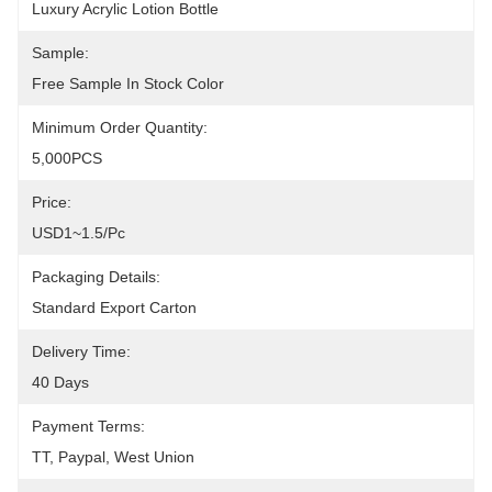
Luxury Acrylic Lotion Bottle
Sample:
Free Sample In Stock Color
Minimum Order Quantity:
5,000PCS
Price:
USD1~1.5/pc
Packaging Details:
Standard Export Carton
Delivery Time:
40 Days
Payment Terms:
TT, Paypal, West Union