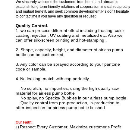
We sincerely welcome the customers from home and abroad to
establish long-term friendly relations of cooperation, mutual reciprocity
and mutual benefit, and seek common development.Pls don't hesitate
to contact me if you have any question or request!
Quality Control:
1. we can process
different effect including f
rosting, color
coating, injection, UV coating and metalized etc. Also we
can offer silk-screen printing and hot-stamping
.
2. Shape, capacity, height, and diameter of airless pump
bottle can be customized.
3.
Any color can be sprayed according to your pantone
code or sample.
4.
N
o leaking, match with cap perfectly.
No scratch, no impurities, using the high quality raw
material for
airless pump bottle
No splay, no Specks/ Bubbles in our
airless pump bottle
Quality control from pre-production, in-production to
after-inspection for
airless pump bottle
finished.
Our Faith:
Respect Every Customer, Maximize customer's Profit
1)