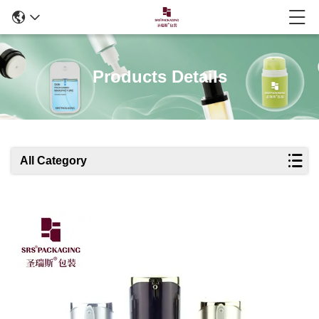
Products Details
All Category