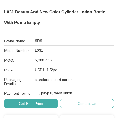
L031 Beauty And New Color Cylinder Lotion Bottle
With Pump Empty
SRS
Brand Name:
L031
Model Number:
5,000PCS
MOQ:
USD1~1.5/pc
Price:
Packaging
standard export carton
Details:
TT, paypal, west union
Payment Terms:
Get Best Price
Contact Us