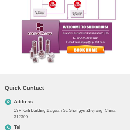
Quick Contact
Address
19F Kaili Building,Baiguan St, Shangyu Zhejiang, China
312300
Tel