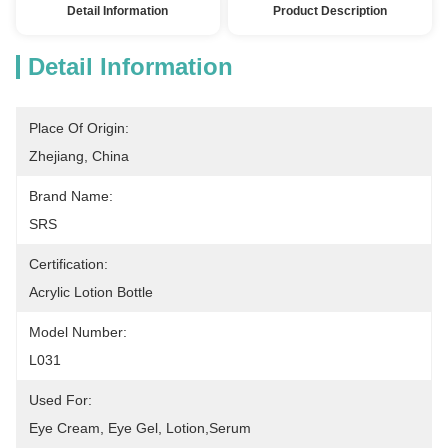
Detail Information
Product Description
Detail Information
Place Of Origin:
Zhejiang, China
Brand Name:
SRS
Certification:
Acrylic Lotion Bottle
Model Number:
L031
Used For:
Eye Cream, Eye Gel, Lotion,serum