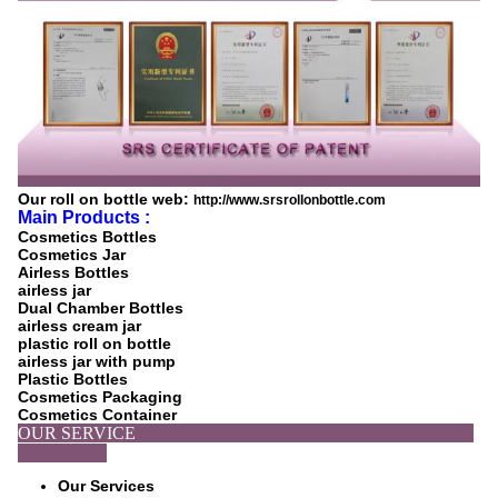
Our roll on bottle web:
http://www.srsrollonbottle.com
Main Products :
Cosmetics Bottles
Cosmetics Jar
Airless Bottles
airless jar
Dual Chamber Bottles
airless cream jar
plastic roll on bottle
airless jar with pump
Plastic Bottles
Cosmetics Packaging
Cosmetics Container
OUR SERVICE
Our Services