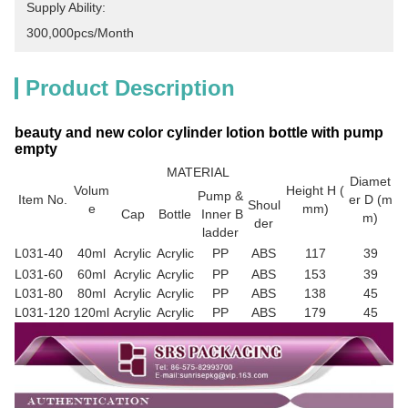
Supply Ability:
300,000pcs/month
Product Description
beauty and new color cylinder lotion bottle with pump
empty
MATERIAL
Diamet
Volum
Height H (
Pump &
Item No.
er D (m
Shoul
e
mm)
Cap
Bottle
Inner B
m)
der
ladder
L031-40
40ml
Acrylic
Acrylic
PP
ABS
117
39
L031-60
60ml
Acrylic
Acrylic
PP
ABS
153
39
L031-80
80ml
Acrylic
Acrylic
PP
ABS
138
45
L031-120
120ml
Acrylic
Acrylic
PP
ABS
179
45