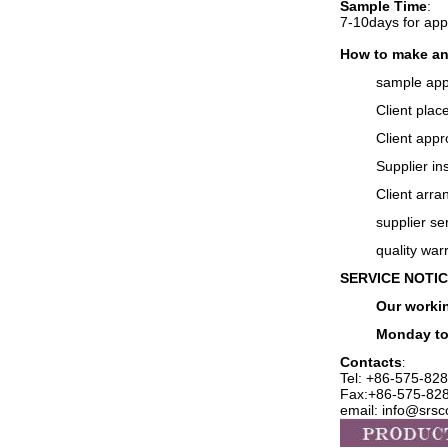
Sample Time
:
7-10days for ap
How to make an
sample app
Client plac
Client appr
Supplier in
Client arra
supplier se
q
uality war
SERVICE NOTI
Our workin
Monday to
Contacts
:
Tel: +86-575-
828
Fax:+86-575-82
email: info@srs