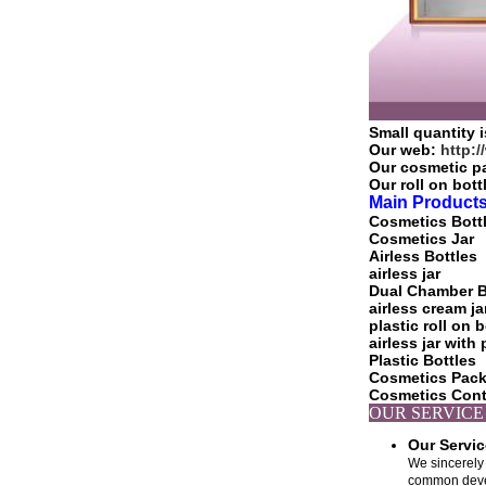
Small quantity i
Our web:
http:
Our cosmetic p
Our roll on bot
Main Products
Cosmetics Bott
Cosmetics Jar
Airless Bottles
airless jar
Dual Chamber B
airless cream ja
plastic roll on b
airless jar wit
Plastic Bottles
Cosmetics Pac
Cosmetics Cont
OU
Our Servi
We sincerely 
common develo