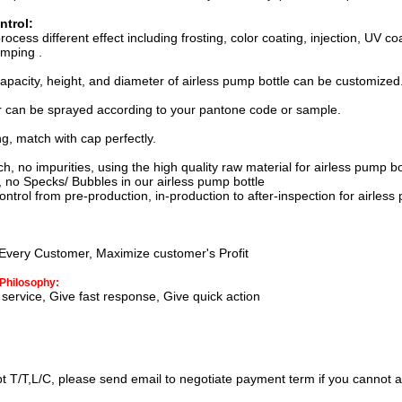
ntrol:
process
different effect including f
rosting, color coating, injection, UV c
amping
.
apacity, height, and diameter of airless pump bottle can be customized
r can be sprayed according to your pantone code or sample.
ng, match with cap perfectly.
 no impurities, using the high quality raw material for
airless pump bo
no Specks/ Bubbles in our
airless pump bottle
trol from pre-production, in-production to after-inspection for
airless
Every Customer, Maximize customer's Profit
Philosophy:
service, Give fast response, Give quick action
t T/T,L/C, please send email to negotiate payment term if you cannot a