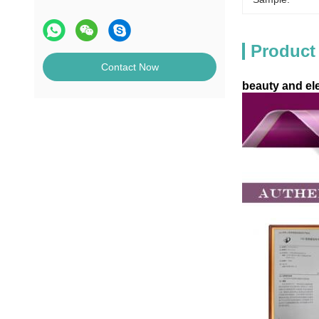
Product
Contact Now
beauty and el