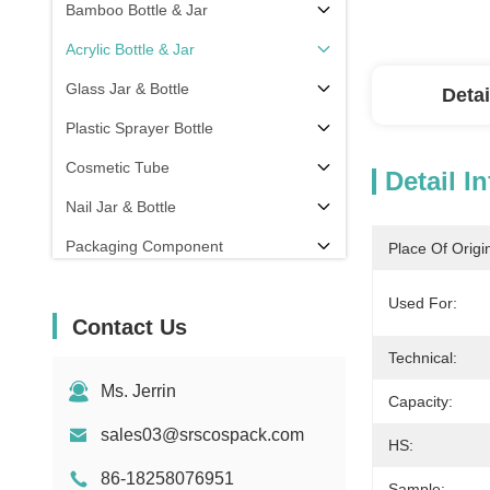
Bamboo Bottle & Jar
Acrylic Bottle & Jar
Glass Jar & Bottle
Detai
Plastic Sprayer Bottle
Cosmetic Tube
Detail I
Nail Jar & Bottle
Packaging Component
Place Of Origi
Others
Used For:
Contact Us
Technical:
Ms. Jerrin
Capacity:
sales03@srscospack.com
HS:
86-18258076951
Sample: