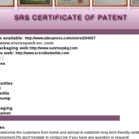
s available:
http://www.aliexpress.com/store/204007
//www.srscospack.en..com
ackaging web:
http://www.sunrisepkg.com
tle web:
http://www.srsrollonbottle.com
 :
les
ottles
r
ottle
h pump
kaging
ainer
R SERVICE
ces
welcome the customers from home and abroad to establish long-term friendly relati
pment.Pls don't hesitate to contact me if you have any question or request!