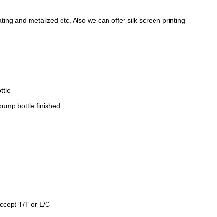
oating and metalized etc. Also we can offer silk-screen printing
.
ttle
 pump bottle
finished.
ccept T/T or L/C