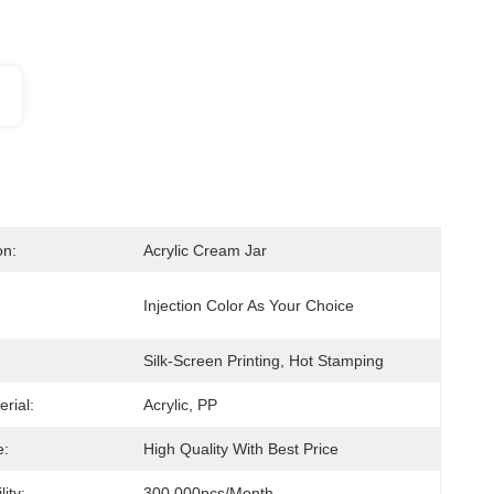
on:
Acrylic Cream Jar
Injection Color As Your Choice
Silk-Screen Printing, Hot Stamping
erial:
Acrylic, PP
e:
High Quality With Best Price
ity:
300,000pcs/month