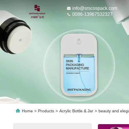
info@srscospack.com
0086-13967532327
Home
>
Products
>
Acrylic Bottle & Jar
>
beauty and eleg