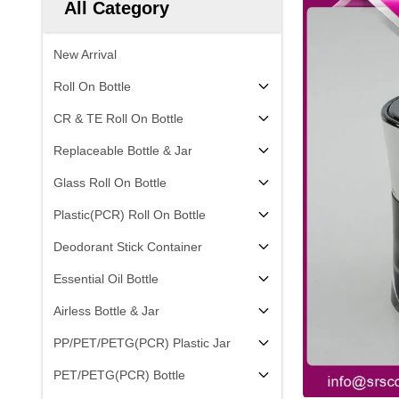
All Category
New Arrival
Roll On Bottle
CR & TE Roll On Bottle
Replaceable Bottle & Jar
Glass Roll On Bottle
Plastic(PCR) Roll On Bottle
Deodorant Stick Container
Essential Oil Bottle
Airless Bottle & Jar
PP/PET/PETG(PCR) Plastic Jar
PET/PETG(PCR) Bottle