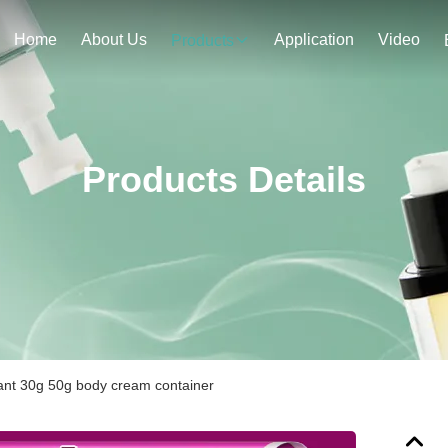
Home
About Us
Application
Video
Products
Products Details
ant 30g 50g body cream container