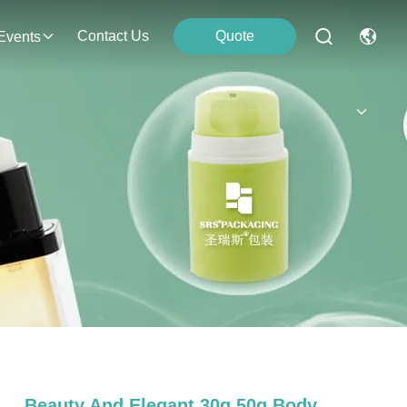
Contact Us
Quote
Events
Beauty And Elegant 30g 50g Body