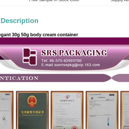
 Description
egant 30g 50g body cream container