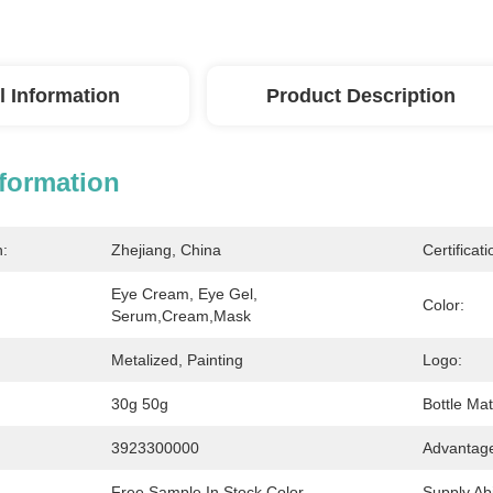
l Information
Product Description
nformation
n:
Zhejiang, China
Certificati
Eye Cream, Eye Gel, 
Color:
Serum,cream,mask
Metalized, Painting
Logo:
30g 50g
Bottle Mat
3923300000
Advantag
Free Sample In Stock Color
Supply Abil