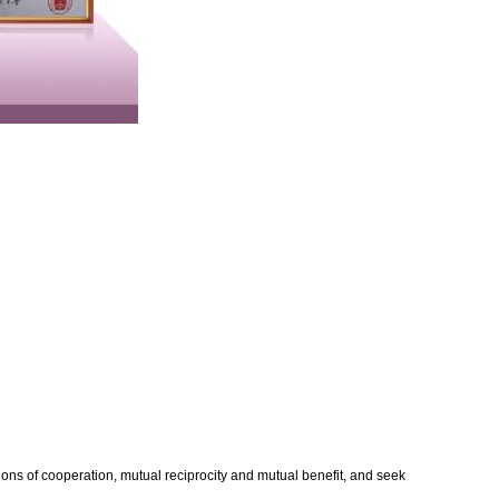
ons of cooperation, mutual reciprocity and mutual benefit, and seek