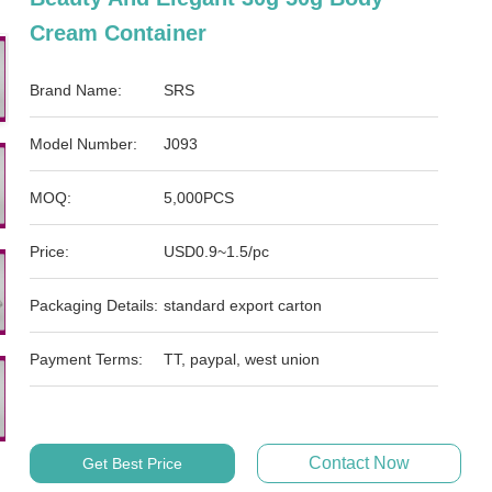
Cream Container
Brand Name:
SRS
Model Number:
J093
MOQ:
5,000PCS
Price:
USD0.9~1.5/pc
Packaging Details:
standard export carton
Payment Terms:
TT, paypal, west union
Contact Now
Get Best Price