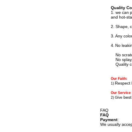
Quality Co
1. we can 
and hot-st
2. Shape, c
3.
Any colo
4.
N
o leaki
No scratch,
No splay, 
Quality con
Our Faith:
Respect 
1)
Our Service 
best 
2) Give
FAQ
FAQ
Payment
:
We usually accep