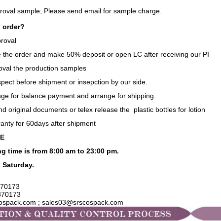
proval sample;
Please send email for sample charge.
 order?
roval
e the order and make 50% deposit or open LC after receiving our PI
oval the production samples
spect before shipment or insepction by our side.
nge for balance payment and arrange for shipping.
nd original documents or telex release the plastic bottles for lotion
ranty for 60days after shipment
CE
g time is from 8:00 am to 23:00 pm.
 Saturday.
70173
870173
cospack.com ; sales03@srscospack.com