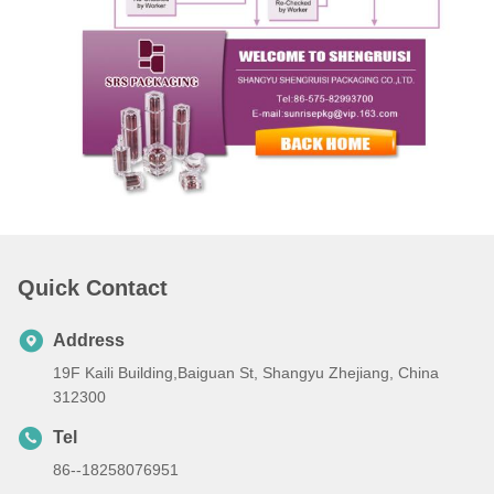
Quick Contact
Address
19F Kaili Building,Baiguan St, Shangyu Zhejiang, China
312300
Tel
86--18258076951