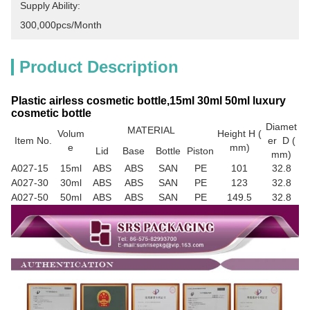
Supply Ability:
300,000pcs/month
Product Description
Plastic airless cosmetic bottle,15ml 30ml 50ml luxury
cosmetic bottle
Diamet
MATERIAL
Volum
Height H (
Item No.
er D (
e
mm)
Lid
Base
Bottle
Piston
mm)
A027-15
15ml
ABS
ABS
SAN
PE
101
32.8
A027-30
30ml
ABS
ABS
SAN
PE
123
32.8
A027-50
50ml
ABS
ABS
SAN
PE
149.5
32.8