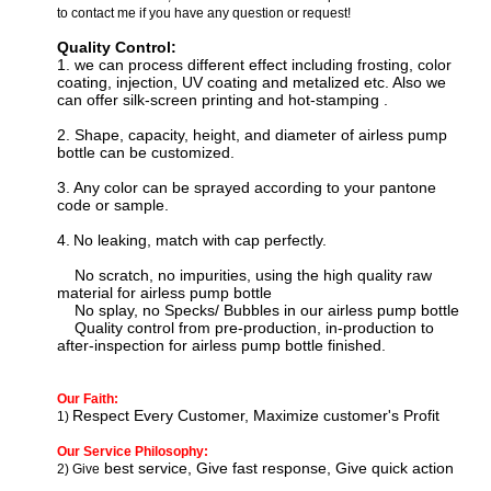
to contact me if you have any question or request!
Quality Control:
1. we can process
different effect including f
rosting, color
coating, injection, UV coating and metalized etc. Also we
can offer silk-screen printing and hot-stamping
.
2. Shape, capacity, height, and diameter of airless pump
bottle can be customized.
3.
Any color can be sprayed according to your pantone
code or sample.
4.
N
o leaking, match with cap perfectly.
No scratch, no impurities, using the high quality raw
material for
airless pump bottle
No splay, no Specks/ Bubbles in our
airless pump bottle
Quality control from pre-production, in-production to
after-inspection for
airless pump bottle
finished.
Our Faith:
Respect Every Customer, Maximize customer's Profit
1)
Our Service Philosophy:
best service, Give fast response, Give quick action
2) Give