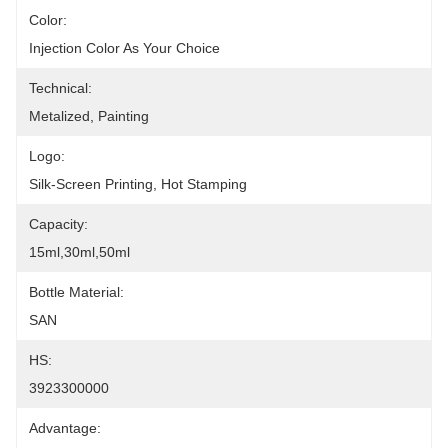
Color:
Injection Color As Your Choice
Technical:
Metalized, Painting
Logo:
Silk-Screen Printing, Hot Stamping
Capacity:
15ml,30ml,50ml
Bottle Material:
SAN
HS:
3923300000
Advantage: