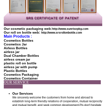
Our cosmetic packaging web:
http://www.sunrisepkg.com
Our roll on bottle web:
http://www.srsrollonbottle.com
Main Products :
Cosmetics Bottles
Cosmetics Jar
Airless Bottles
airless jar
Dual Chamber Bottles
airless cream jar
plastic roll on bottle
airless jar with pump
Plastic Bottles
Cosmetics Packaging
Cosmetics Container
OUR SERVICE
Our Services
We sincerely welcome the customers from home and abroad to
establish long-term friendly relations of cooperation, mutual reciprocity
and mutual benefit, and seek common development.Pls don't hesitate