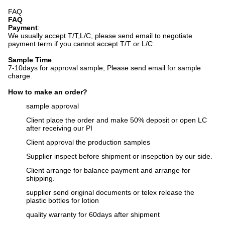
FAQ
FAQ
Payment
:
We usually accept T/T,L/C, please send email to negotiate
payment term if you cannot accept T/T or L/C
Sample Time
:
7-10days for approval sample;
Please send email for sample
charge.
How to make an order?
sample approval
Client place the order and make 50% deposit or open LC
after receiving our PI
Client approval the production samples
Supplier inspect before shipment or insepction by our side.
Client arrange for balance payment and arrange for
shipping.
supplier send original documents or telex release the
plastic bottles for lotion
q
uality warranty for 60days after shipment