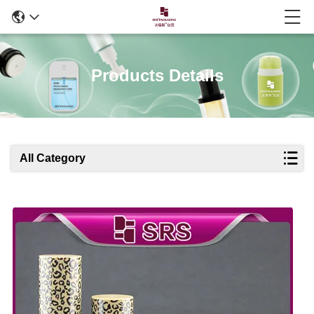
Products Details
All Category