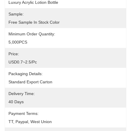
Luxury Acrylic Lotion Bottle
Sample:
Free Sample In Stock Color
Minimum Order Quantity:
5,000PCS
Price:
USD0.7~2.5/pc
Packaging Details:
Standard Export Carton
Delivery Time:
40 Days
Payment Terms:
TT, Paypal, West Union