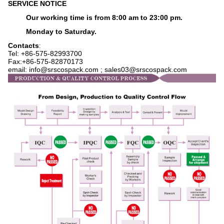
SERVICE NOTICE
Our working time is from 8:00 am to 23:00 pm.
Monday to Saturday.
Contacts
:
Tel: +86-575-82993700
Fax:+86-575-82870173
email: info@srscospack.com ; sales03@srscospack.com