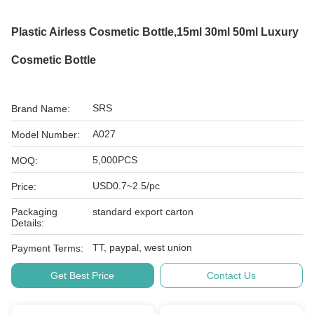
Plastic Airless Cosmetic Bottle,15ml 30ml 50ml Luxury
Cosmetic Bottle
SRS
Brand Name:
A027
Model Number:
5,000PCS
MOQ:
USD0.7~2.5/pc
Price:
Packaging
standard export carton
Details:
TT, paypal, west union
Payment Terms:
Get Best Price
Contact Us