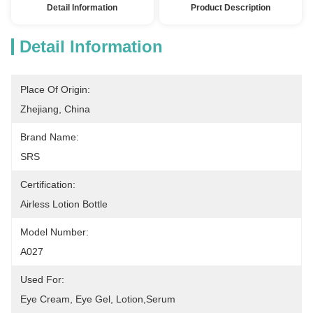
Detail Information
Product Description
Detail Information
Place Of Origin:
Zhejiang, China
Brand Name:
SRS
Certification:
Airless Lotion Bottle
Model Number:
A027
Used For:
Eye Cream, Eye Gel, Lotion,serum