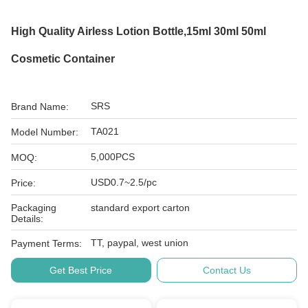
High Quality Airless Lotion Bottle,15ml 30ml 50ml
Cosmetic Container
SRS
Brand Name:
TA021
Model Number:
5,000PCS
MOQ:
USD0.7~2.5/pc
Price:
Packaging
standard export carton
Details:
TT, paypal, west union
Payment Terms:
Get Best Price
Contact Us