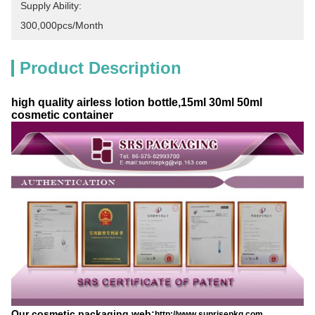
Supply Ability:
300,000pcs/month
Product Description
high quality airless lotion bottle,15ml 30ml 50ml
cosmetic container
Our cosmetic packaging web:
http://www.sunrisepkg.com