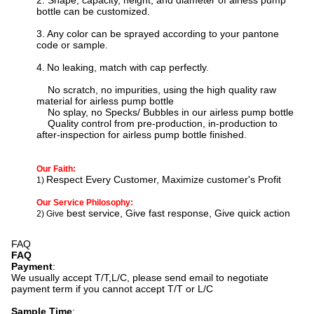
2. Shape, capacity, height, and diameter of airless pump
bottle can be customized.
3.
Any color can be sprayed according to your pantone
code or sample.
4.
N
o leaking, match with cap perfectly.
No scratch, no impurities, using the high quality raw
material for
airless pump bottle
No splay, no Specks/ Bubbles in our
airless pump bottle
Quality control from pre-production, in-production to
after-inspection for
airless pump bottle
finished.
Our Faith:
Respect Every Customer, Maximize customer's Profit
1)
Our Service Philosophy:
best service, Give fast response, Give quick action
2) Give
FAQ
FAQ
Payment
:
We usually accept T/T,L/C, please send email to negotiate
payment term if you cannot accept T/T or L/C
Sample Time
: