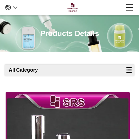
Products Details
All Category