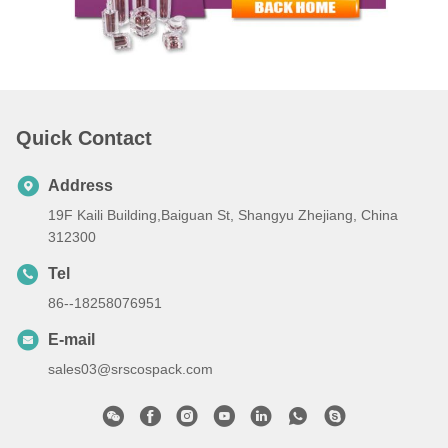
Quick Contact
Address
19F Kaili Building,Baiguan St, Shangyu Zhejiang, China
312300
Tel
86--18258076951
E-mail
sales03@srscospack.com