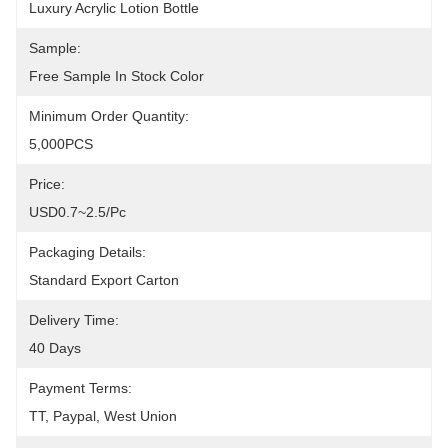
Luxury Acrylic Lotion Bottle
Sample:
Free Sample In Stock Color
Minimum Order Quantity:
5,000PCS
Price:
USD0.7~2.5/pc
Packaging Details:
Standard Export Carton
Delivery Time:
40 Days
Payment Terms:
TT, Paypal, West Union