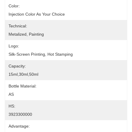
Color:
Injection Color As Your Choice
Technical:
Metalized, Painting
Logo:
Silk-Screen Printing, Hot Stamping
Capacity:
15ml,30ml,50ml
Bottle Material:
AS
HS:
3923300000
Advantage: