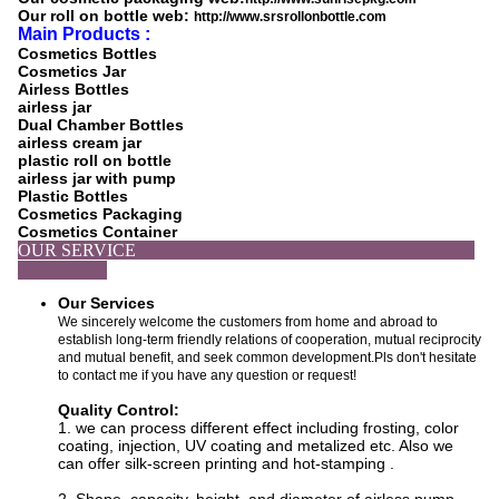
Our roll on bottle web:
http://www.srsrollonbottle.com
Main Products :
Cosmetics Bottles
Cosmetics Jar
Airless Bottles
airless jar
Dual Chamber Bottles
airless cream jar
plastic roll on bottle
airless jar with pump
Plastic Bottles
Cosmetics Packaging
Cosmetics Container
OUR SERVICE
Our Services
We sincerely welcome the customers from home and abroad to
establish long-term friendly relations of cooperation, mutual reciprocity
and mutual benefit, and seek common development.Pls don't hesitate
to contact me if you have any question or request!
Quality Control:
1. we can process
different effect including f
rosting, color
coating, injection, UV coating and metalized etc. Also we
can offer silk-screen printing and hot-stamping
.