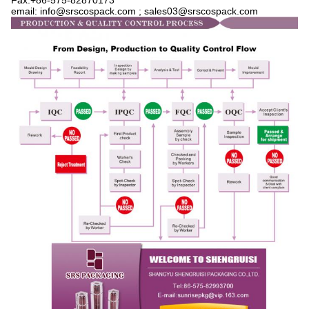
Fax:+86-575-82870173
email: info@srscospack.com ; sales03
@srscospack.com