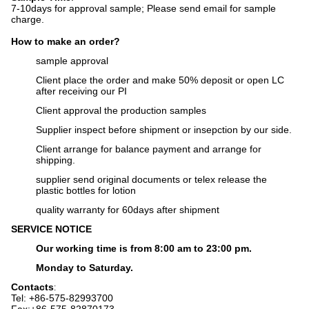
7-10days for approval sample;
Please send email for sample
charge.
How to make an order?
sample approval
Client place the order and make 50% deposit or open LC
after receiving our PI
Client approval the production samples
Supplier inspect before shipment or insepction by our side.
Client arrange for balance payment and arrange for
shipping.
supplier send original documents or telex release the
plastic bottles for lotion
q
uality warranty for 60days after shipment
SERVICE NOTICE
Our working time is from 8:00 am to 23:00 pm.
Monday to Saturday.
Contacts
:
Tel: +86-575-82993700