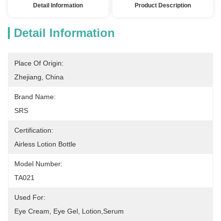
Detail Information
Product Description
Detail Information
Place Of Origin:
Zhejiang, China
Brand Name:
SRS
Certification:
Airless Lotion Bottle
Model Number:
TA021
Used For:
Eye Cream, Eye Gel, Lotion,serum