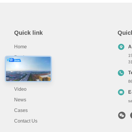
Quick link
Quic
Home
A
19
Products
3
About Us
T
Application
8
Video
E
News
s
Cases
Contact Us