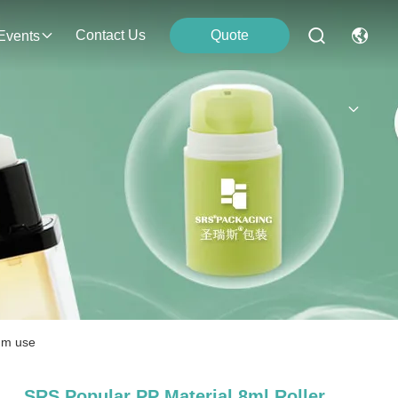
Contact Us
Quote
Events
rum use
SRS Popular PP Material 8ml Roller