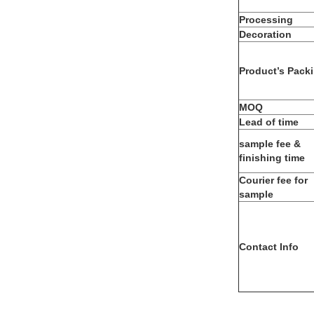
Processing
Decoration
Product’s Pack
MOQ
Lead of time
sample fee &
finishing time
Courier fee for
sample
Contact Info