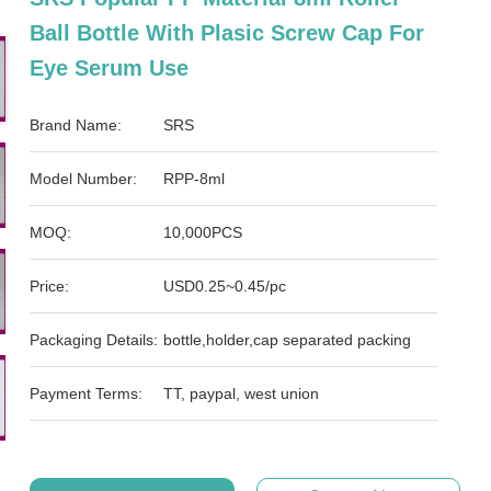
Ball Bottle With Plasic Screw Cap For
Eye Serum Use
Brand Name:
SRS
Model Number:
RPP-8ml
MOQ:
10,000PCS
Price:
USD0.25~0.45/pc
Packaging Details:
bottle,holder,cap separated packing
Payment Terms:
TT, paypal, west union