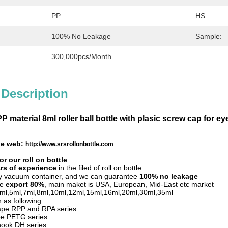
:
PP
HS:
100% No Leakage
Sample:
300,000pcs/month
 Description
 material 8ml roller ball bottle with plasic screw cap for e
tle web:
http://www.srsrollonbottle.com
r our roll on bottle
rs of experience
in the filed of roll on bottle
by vacuum container, and we can guarantee
100% no leakage
le
export 80%
, main maket is USA, European, Mid-East etc market
,3ml,5ml,7ml,8ml,10ml,12ml,15ml,16ml,20ml,30ml,35ml
 as following:
hape RPP and RPA series
pe PETG series
hook DH series