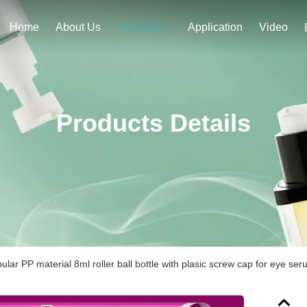
Home
About Us
Application
Video
Products
Products Details
lar PP material 8ml roller ball bottle with plasic screw cap for eye se