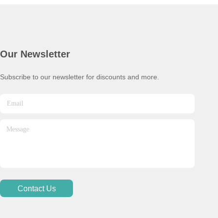
Our Newsletter
Subscribe to our newsletter for discounts and more.
Contact Us