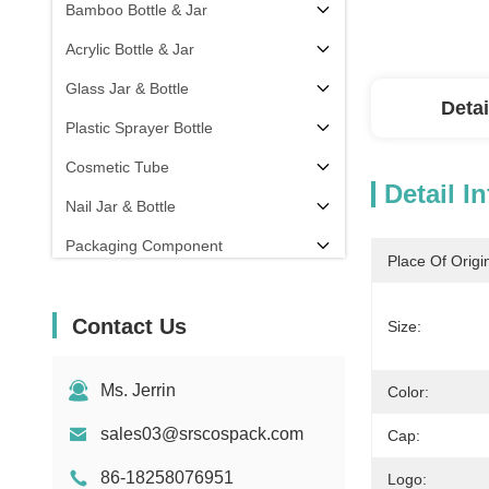
Bamboo Bottle & Jar
Acrylic Bottle & Jar
Glass Jar & Bottle
Detai
Plastic Sprayer Bottle
Cosmetic Tube
Detail I
Nail Jar & Bottle
Packaging Component
Place Of Origi
Others
Contact Us
Size:
Ms. Jerrin
Color:
sales03@srscospack.com
Cap:
86-18258076951
Logo: