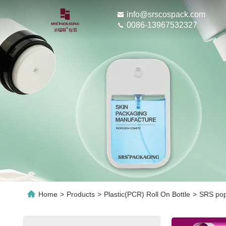
info@srscospack.com
0086-13967532327
Home
>
Products
>
Plastic(PCR) Roll On Bottle
>
SRS popu