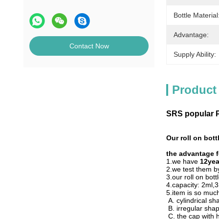
Bottle Material
Advantage:
Contact Now
Supply Ability:
Product
SRS popular PP
Our roll on bot
the advantage fo
1.we have
12yea
2.we test them 
3.our roll on bott
4.capacity: 2ml
5.item is so much
A. cylindrical s
B. irregular sha
C. the cap with 