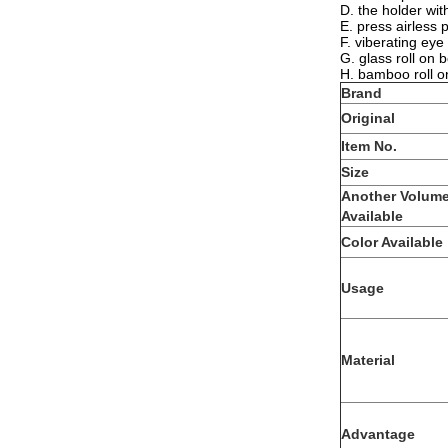
D. the holder wi
E. press airless 
F. viberating eye
G. glass roll on 
H. bamboo roll o
Brand
Original
Item No.
Size
Another Volum
Available
Color Available
Usage
Material
Advantage