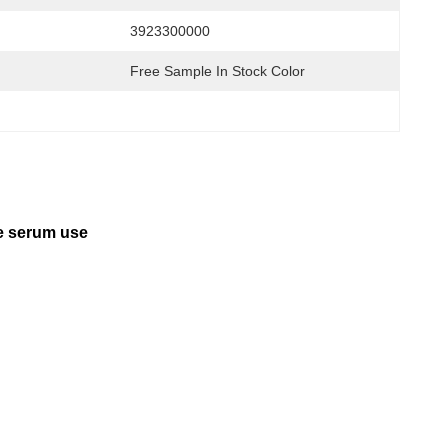
3923300000
Free Sample In Stock Color
ye serum use