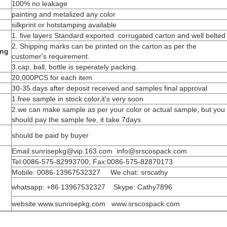
100% no leakage
painting and metalized any color
silkprint or hotstamping available
1. five layers Standard exported corrugated carton and well belted
2. Shipping marks can be printed on the carton as per the
ing
customer's requirement.
3.cap, ball, bottle is seperately packing.
20,000PCS for each item
30-35 days after deposit received and samples final approval
1.free sample in stock color,it's very soon
2.we can make sample as per your color or actual sample, but you
should pay the sample fee, it take 7days
should be paid by buyer
Email:sunrisepkg@vip.163.com info@srscospack.com
Tel:0086-575-82993700; Fax:0086-575-82870173
Mobile: 0086-13967532327 We chat: srscathy
whatsapp: +86 13967532327 Skype: Cathy7896
website:www.sunrisepkg.com www.srscospack.com