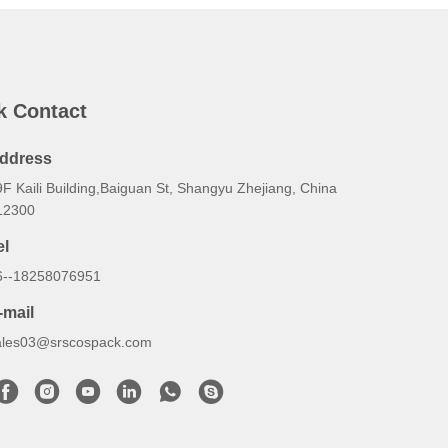
k Contact
ddress
F Kaili Building,Baiguan St, Shangyu Zhejiang, China
12300
el
6--18258076951
-mail
ales03@srscospack.com