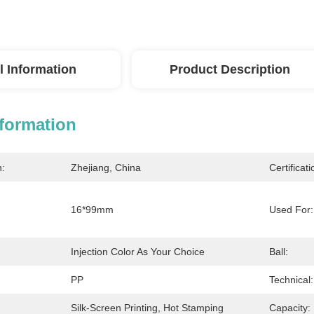
l Information
Product Description
nformation
n:
Zhejiang, China
Certificati
16*99mm
Used For:
Injection Color As Your Choice
Ball:
PP
Technical:
Silk-Screen Printing, Hot Stamping
Capacity: