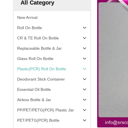
All Category
New Arrival
Roll On Bottle
CR & TE Roll On Bottle
Replaceable Bottle & Jar
Glass Roll On Bottle
Plastic(PCR) Roll On Bottle
Deodorant Stick Container
Essential Oil Bottle
Airless Bottle & Jar
PP/PET/PETG(PCR) Plastic Jar
PET/PETG(PCR) Bottle