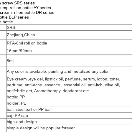
th screw SRS series
pump roll on bottle AY series
 cream rll on bottle DR series
bottle BLP series
n bottle
SRS
Zhejiang,China
RPA-8ml roll on bottle
16mm*99mm
e
8ml
Any color is available, painting and metalized any color
Eye cream ,eye gel, lipstick oil, perfume, serum, lotion, toner,
perfume, anti-acne ,essence , essential oil, anti-itch, olive oil,
antifebrile get, Aromatherapy, deodorant etc
bottle: PP
holder: PE
ball: steel ball or PP ball
cap:PP cap
high-end design
simple design will be popular forever