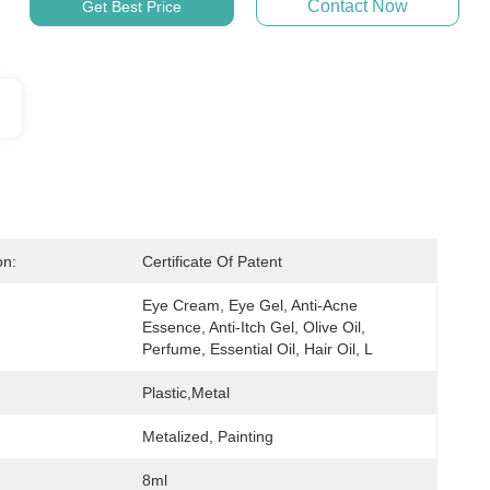
Contact Now
Get Best Price
on:
Certificate Of Patent
Eye Cream, Eye Gel, Anti-Acne 
Essence, Anti-Itch Gel, Olive Oil, 
Perfume, Essential Oil, Hair Oil, L
Plastic,metal
Metalized, Painting
8ml