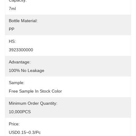
Capacity:
7ml
Bottle Material:
PP
HS:
3923300000
Advantage:
100% No Leakage
Sample:
Free Sample In Stock Color
Minimum Order Quantity:
10,000PCS
Price:
USD0.15~0.3/pc