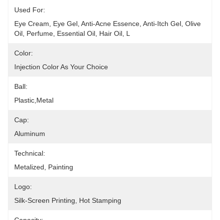
Used For:
Eye Cream, Eye Gel, Anti-Acne Essence, Anti-Itch Gel, Olive 
Oil, Perfume, Essential Oil, Hair Oil, L
Color:
Injection Color As Your Choice
Ball:
Plastic,metal
Cap:
Aluminum
Technical:
Metalized, Painting
Logo:
Silk-Screen Printing, Hot Stamping