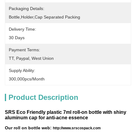
Packaging Details:
Bottle,holder,cap Separated Packing
Delivery Time:
30 Days
Payment Terms:
TT, Paypal, West Union
Supply Ability:
300,000pcs/month
Product Description
SRS Eco Friendly plastic 7ml roll-on bottle with shiny
aluminum cap for anti-acne essence
Our roll on bottle web:
http://www.srscospack.com