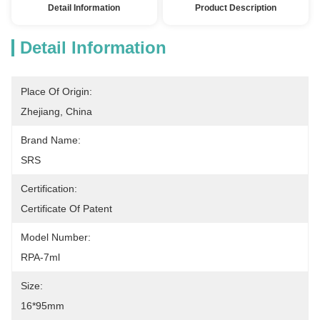
Detail Information
Product Description
Detail Information
Place Of Origin:
Zhejiang, China
Brand Name:
SRS
Certification:
Certificate Of Patent
Model Number:
RPA-7ml
Size:
16*95mm