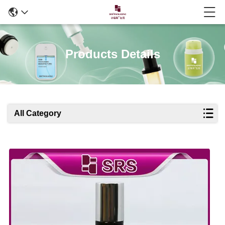
Products Details
All Category