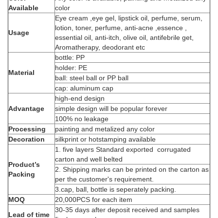
Available
color
Eye cream ,eye gel, lipstick oil, perfume, serum,
lotion, toner, perfume, anti-acne ,essence ,
Usage
essential oil, anti-itch, olive oil, antifebrile get,
Aromatherapy, deodorant etc
bottle: PP
holder: PE
Material
ball: steel ball or PP ball
cap: aluminum cap
high-end design
Advantage
simple design will be popular forever
100% no leakage
Processing
painting and metalized any color
Decoration
silkprint or hotstamping available
1. five layers Standard exported corrugated
carton and well belted
Product’s
2. Shipping marks can be printed on the carton as
Packing
per the customer's requirement.
3.cap, ball, bottle is seperately packing.
MOQ
20,000PCS for each item
30-35 days after deposit received and samples
Lead of time