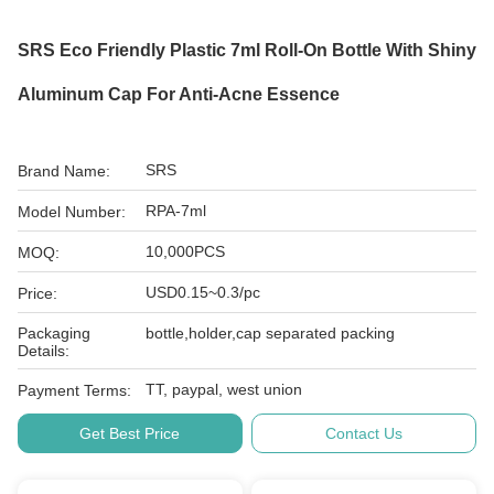
SRS Eco Friendly Plastic 7ml Roll-On Bottle With Shiny
Aluminum Cap For Anti-Acne Essence
SRS
Brand Name:
RPA-7ml
Model Number:
10,000PCS
MOQ:
USD0.15~0.3/pc
Price:
Packaging
bottle,holder,cap separated packing
Details:
TT, paypal, west union
Payment Terms:
Get Best Price
Contact Us