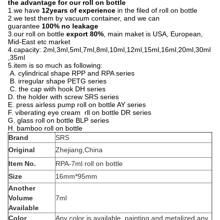
the advantage for our roll on bottle
1.we have
12years of experience
in the filed of roll on bottle
2.we test them by vacuum container, and we can
guarantee
100% no leakage
3.our roll on bottle
export 80%
, main maket is USA, European,
Mid-East etc market
4.capacity: 2ml,3ml,5ml,7ml,8ml,10ml,12ml,15ml,16ml,20ml,30ml
,35ml
5.item is so much as following:
A. cylindrical shape RPP and RPA series
B. irregular shape PETG series
C. the cap with hook DH series
D. the holder with screw SRS series
E. press airless pump roll on bottle AY series
F. viberating eye cream rll on bottle DR series
G. glass roll on bottle BLP series
H. bamboo roll on bottle
Brand
SRS
Original
Zhejiang,China
Item No.
RPA-7ml roll on bottle
Size
16mm*95mm
Another
Volume
7ml
Available
Color
Any color is available, painting and metalized any