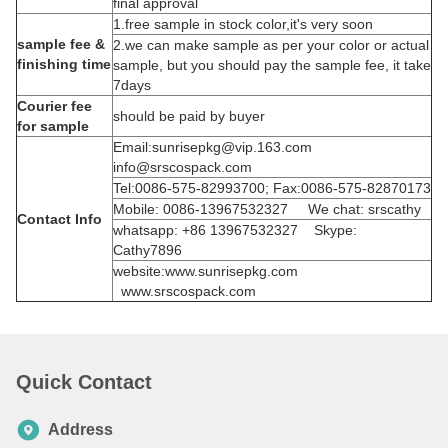
final approval
1.free sample in stock color,it's very soon
sample fee &
2.we can make sample as per your color or actual
finishing time
sample, but you should pay the sample fee, it take
7days
Courier fee
should be paid by buyer
for sample
Email:sunrisepkg@vip.163.com
info@srscospack.com
Tel:0086-575-82993700; Fax:0086-575-82870173
Mobile: 0086-13967532327 We chat: srscathy
Contact Info
whatsapp: +86 13967532327 Skype:
Cathy7896
website:www.sunrisepkg.com
www.srscospack.com
Quick Contact
Address