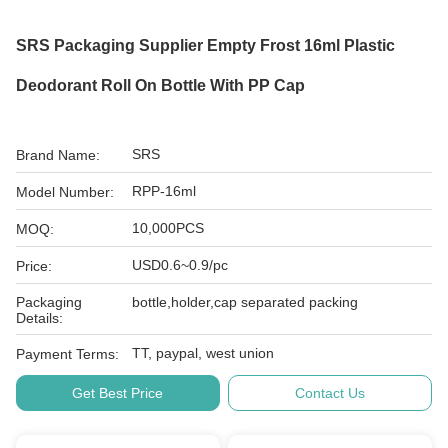
SRS Packaging Supplier Empty Frost 16ml Plastic
Deodorant Roll On Bottle With PP Cap
SRS
Brand Name:
RPP-16ml
Model Number:
10,000PCS
MOQ:
USD0.6~0.9/pc
Price:
Packaging
bottle,holder,cap separated packing
Details:
TT, paypal, west union
Payment Terms:
Get Best Price
Contact Us