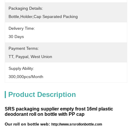
Packaging Details:
Bottle,holder,cap Separated Packing
Delivery Time:
30 Days
Payment Terms:
TT, Paypal, West Union
Supply Ability:
300,000pcs/month
Product Description
SRS packaging supplier empty frost 16ml plastic
deodorant roll on bottle with PP cap
Our roll on bottle web:
http://www.srsrollonbottle.com