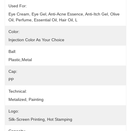
Used For:
Eye Cream, Eye Gel, Anti-Acne Essence, Anti-Itch Gel, Olive 
Oil, Perfume, Essential Oil, Hair Oil, L
Color:
Injection Color As Your Choice
Ball:
Plastic,metal
Cap:
PP
Technical:
Metalized, Painting
Logo:
Silk-Screen Printing, Hot Stamping