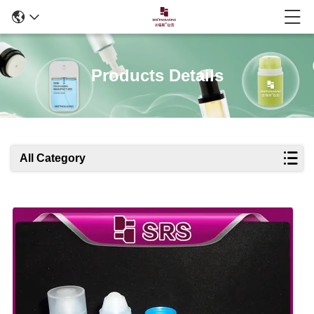
Products Details
All Category