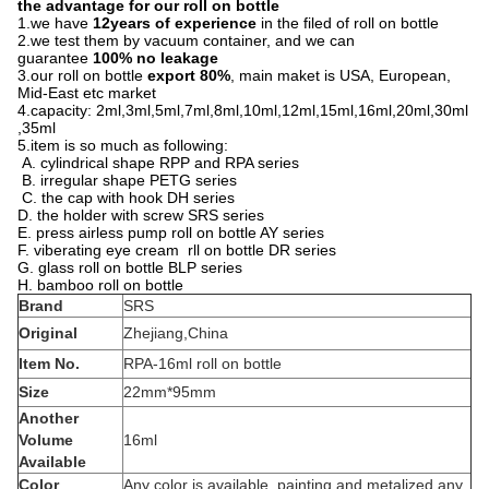
the advantage for our roll on bottle
1.we have
12years of experience
in the filed of roll on bottle
2.we test them by vacuum container, and we can
guarantee
100% no leakage
3.our roll on bottle
export 80%
, main maket is USA, European,
Mid-East etc market
4.capacity: 2ml,3ml,5ml,7ml,8ml,10ml,12ml,15ml,16ml,20ml,30ml
,35ml
5.item is so much as following:
A. cylindrical shape RPP and RPA series
B. irregular shape PETG series
C. the cap with hook DH series
D. the holder with screw SRS series
E. press airless pump roll on bottle AY series
F. viberating eye cream rll on bottle DR series
G. glass roll on bottle BLP series
H. bamboo roll on bottle
Brand
SRS
Original
Zhejiang,China
Item No.
RPA-16ml roll on bottle
Size
22mm*95mm
Another
Volume
16ml
Available
Color
Any color is available, painting and metalized any