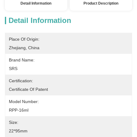
Detail Information
Product Description
Detail Information
Place Of Origin:
Zhejiang, China
Brand Name:
SRS
Certification:
Certificate Of Patent
Model Number:
RPP-16ml
Size:
22*95mm