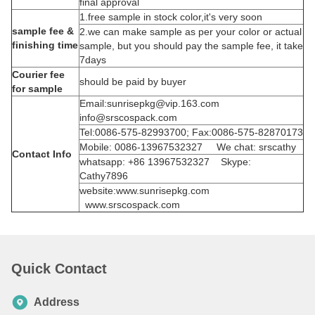
final approval
1.free sample in stock color,it's very soon
sample fee &
2.we can make sample as per your color or actual
finishing time
sample, but you should pay the sample fee, it take
7days
Courier fee
should be paid by buyer
for sample
Email:sunrisepkg@vip.163.com
info@srscospack.com
Tel:0086-575-82993700; Fax:0086-575-82870173
Mobile: 0086-13967532327 We chat: srscathy
Contact Info
whatsapp: +86 13967532327 Skype:
Cathy7896
website:www.sunrisepkg.com
www.srscospack.com
Quick Contact
Address