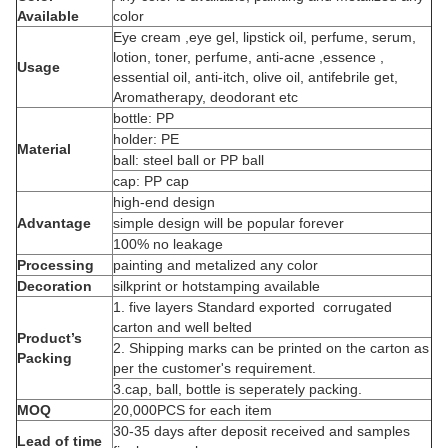
Available
color
Eye cream ,eye gel, lipstick oil, perfume, serum,
lotion, toner, perfume, anti-acne ,essence ,
Usage
essential oil, anti-itch, olive oil, antifebrile get,
Aromatherapy, deodorant etc
bottle: PP
holder: PE
Material
ball: steel ball or PP ball
cap: PP cap
high-end design
Advantage
simple design will be popular forever
100% no leakage
Processing
painting and metalized any color
Decoration
silkprint or hotstamping available
1. five layers Standard exported corrugated
carton and well belted
Product’s
2. Shipping marks can be printed on the carton as
Packing
per the customer's requirement.
3.cap, ball, bottle is seperately packing.
MOQ
20,000PCS for each item
30-35 days after deposit received and samples
Lead of time