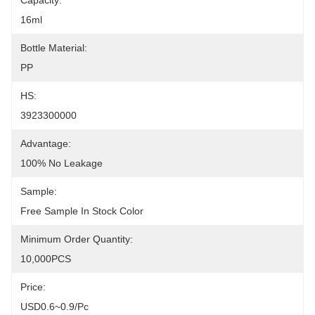
Capacity:
16ml
Bottle Material:
PP
HS:
3923300000
Advantage:
100% No Leakage
Sample:
Free Sample In Stock Color
Minimum Order Quantity:
10,000PCS
Price:
USD0.6~0.9/pc