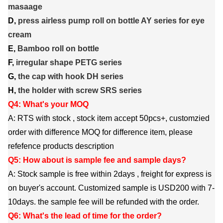
masaage
D,
press airless pump roll on bottle AY series for eye
cream
E,
Bamboo roll on bottle
F,
irregular shape PETG series
G,
the cap with hook DH series
H,
the holder with screw SRS series
Q4: What's your MOQ
A: RTS with stock , stock item accept 50pcs+, customzied
order with difference MOQ for difference item, please
refefence products description
Q5: How about is sample fee and sample days?
A: Stock sample is free within 2days , freight for express is
on buyer's account. Customized sample is USD200 with 7-
10days. the sample fee will be refunded with the order.
Q6: What's the lead of time for the order?