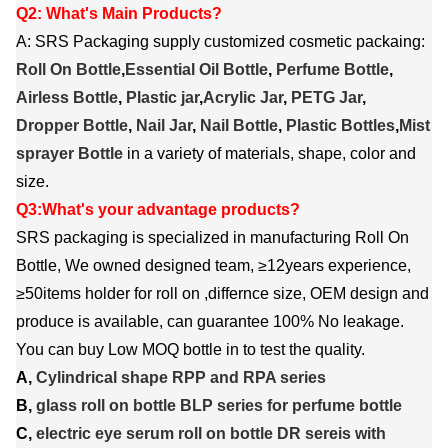
Q2: What's Main Products?
A: SRS Packaging supply customized cosmetic packaing:
Roll On Bottle
,
Essential Oil Bottle
,
Perfume Bottle
,
Airless Bottle
,
Plastic jar
,
Acrylic Jar
,
PETG Jar
,
Dropper Bottle
,
Nail Jar
,
Nail Bottle
,
Plastic Bottles
,
Mist
sprayer Bottle
in a variety of materials, shape, color and
size.
Q3:What's your advantage products?
SRS packaging is specialized in manufacturing Roll On
Bottle, We owned designed team, ≥12years experience,
≥50items holder for roll on ,differnce size, OEM design and
produce is available, can guarantee 100% No leakage.
You can buy Low MOQ bottle in to test the quality.
A,
Cylindrical shape RPP and RPA series
B,
glass roll on bottle BLP series for perfume bottle
C,
electric eye serum roll on bottle DR sereis with