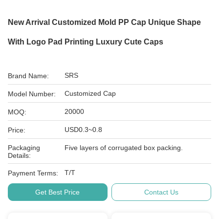
New Arrival Customized Mold PP Cap Unique Shape
With Logo Pad Printing Luxury Cute Caps
SRS
Brand Name:
Customized Cap
Model Number:
20000
MOQ:
USD0.3~0.8
Price:
Packaging
Five layers of corrugated box packing.
Details:
T/T
Payment Terms:
Get Best Price
Contact Us