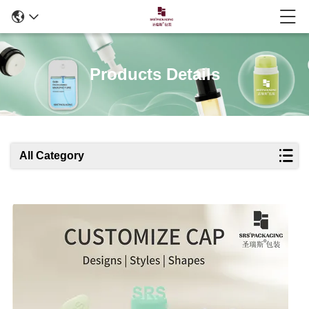
Products Details
All Category