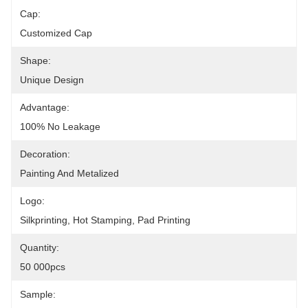
Cap:
Customized Cap
Shape:
Unique Design
Advantage:
100% No Leakage
Decoration:
Painting And Metalized
Logo:
Silkprinting, Hot Stamping, Pad Printing
Quantity:
50 000pcs
Sample: