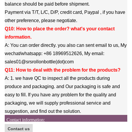
balance should be paid before shipment.
Payment via T/T, L/C, D/P, credit card, Paypal , if you have
other preference, please negotiate.
Q10: How to place the order? what's your contact
information.
A: You can order directly. you also can sent email to us, My
wechat/whatsapp: +86 18969512626, My email:
sales01@srsrollonbottle(dot)com
Q11: How to deal with the problem for the products?
A: 1. we have QC to inspect all the products during
produce and packaging. and Our packaging is safe and
easy to fill. If you have any problem for the quality and
packaging, we will supply professional service and
suggestion, and find out the solution.
Contact information:
Contact us