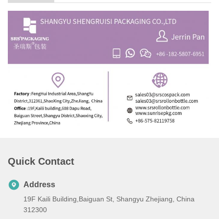
Quick Contact
Address
19F Kaili Building,Baiguan St, Shangyu Zhejiang, China
312300