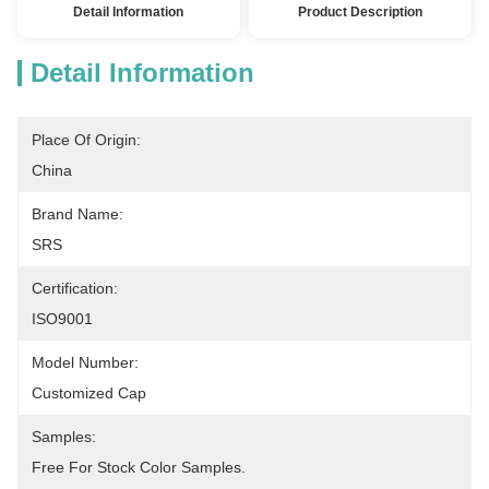
Detail Information
Product Description
Detail Information
Place Of Origin:
China
Brand Name:
SRS
Certification:
ISO9001
Model Number:
Customized Cap
Samples:
Free For Stock Color Samples.