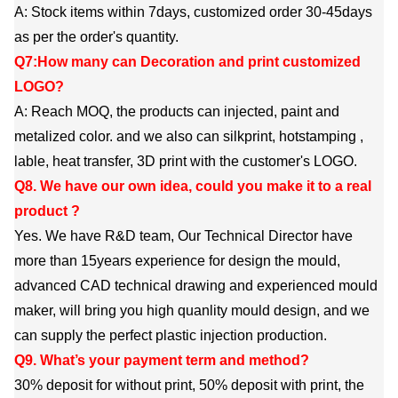
A: Stock items within 7days, customized order 30-45days
as per the order's quantity.
Q7:How many can Decoration and print customized
LOGO?
A: Reach MOQ, the products can injected, paint and
metalized color. and we also can silkprint, hotstamping ,
lable, heat transfer, 3D print with the customer's LOGO.
Q8. We have our own idea, could you make it to a real
product ?
Yes. We have R&D team, Our Technical Director have
more than 15years experience for design the mould,
advanced CAD technical drawing and experienced mould
maker, will bring you high quanlity mould design, and we
can supply the perfect plastic injection production.
Q9. What’s your payment term and method?
30% deposit for without print, 50% deposit with print, the