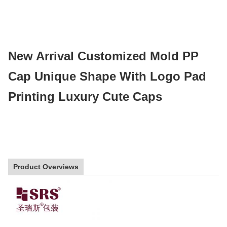
New Arrival Customized Mold PP 
Cap Unique Shape With Logo Pad 
Printing Luxury Cute Caps
Product Overviews