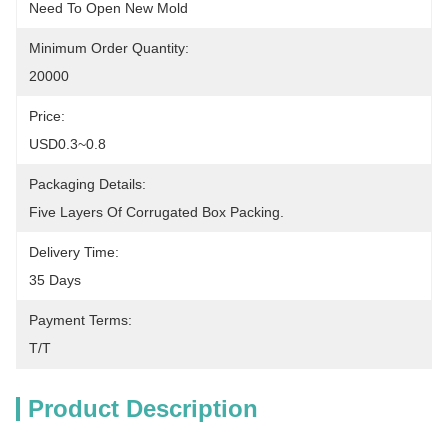
Need To Open New Mold
Minimum Order Quantity:
20000
Price:
USD0.3~0.8
Packaging Details:
Five Layers Of Corrugated Box Packing.
Delivery Time:
35 Days
Payment Terms:
T/T
Product Description