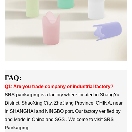
FAQ:
Q1: Are you trade company or industrial factory?
SRS packaging
is a factory where located in ShangYu
District, ShaoXing City, ZheJiang Province, CHINA, near
in SHANGHAI and NINGBO port. Our factory verified by
and Made in China and SGS . Welcome to visit
SRS
Packaging
.