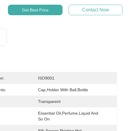
Contact Now
Get Best Price
on:
ISO9001
ts:
Cap,holder With Ball,bottle
Transparent
Essential Oil,perfume,liquid And 
So On
Silk Screen Printing,hot 