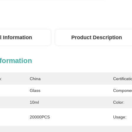
l Information
Product Description
nformation
n:
China
Certificati
Glass
Componen
10ml
Color:
20000PCS
Usage: