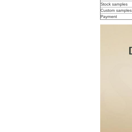
Stock samples
Custom samples
Payment