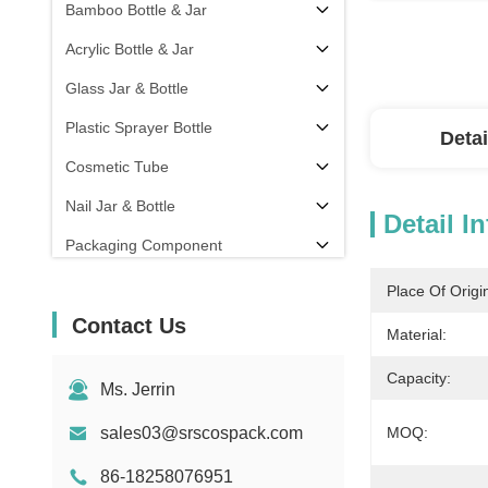
Bamboo Bottle & Jar
Acrylic Bottle & Jar
Glass Jar & Bottle
Plastic Sprayer Bottle
Detai
Cosmetic Tube
Nail Jar & Bottle
Detail I
Packaging Component
Others
Place Of Origi
Contact Us
Material:
Capacity:
Ms. Jerrin
sales03@srscospack.com
MOQ:
86-18258076951