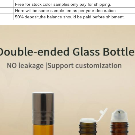
Free for stock color samples,only pay for shipping.
Here will be some sample fee as per your decoration.
50% deposit,the balance should be paid before shipment.