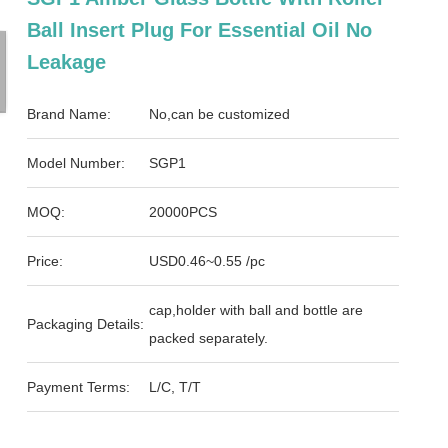
Ball Insert Plug For Essential Oil No
Leakage
Brand Name:
No,can be customized
Model Number:
SGP1
MOQ:
20000PCS
Price:
USD0.46~0.55 /pc
cap,holder with ball and bottle are
Packaging Details:
packed separately.
Payment Terms:
L/C, T/T