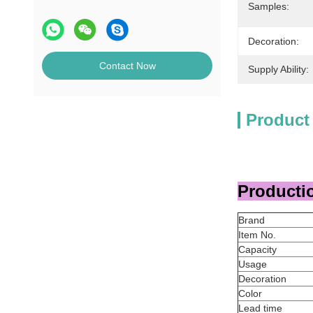
Samples:
Decoration:
Contact Now
Supply Ability:
Product
Productio
Brand
Item No.
Capacity
Usage
Decoration
Color
Lead time