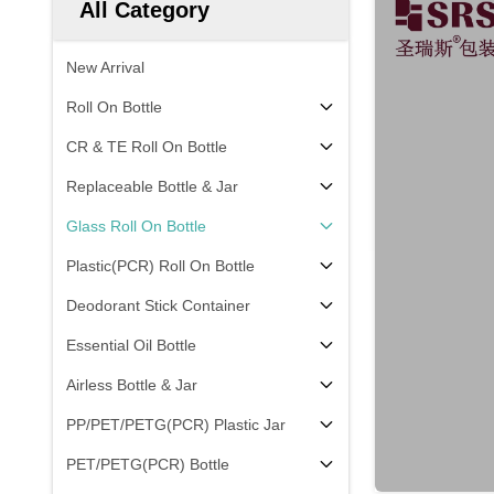
All Category
New Arrival
Roll On Bottle
CR & TE Roll On Bottle
Replaceable Bottle & Jar
Glass Roll On Bottle
Plastic(PCR) Roll On Bottle
Deodorant Stick Container
Essential Oil Bottle
Airless Bottle & Jar
PP/PET/PETG(PCR) Plastic Jar
PET/PETG(PCR) Bottle