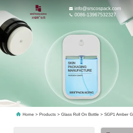
info@srscospack.com
0086-13967532327
Home
>
Products
>
Glass Roll On Bottle
>
SGP1 Amber Glas