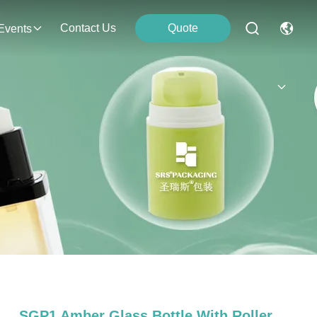
Contact Us
Quote
Events
SGP1 Amber Glass Bottle With Roller