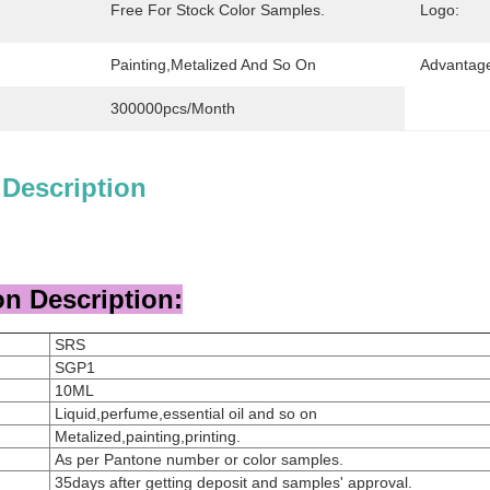
Free For Stock Color Samples.
Logo:
Painting,metalized And So On
Advantag
300000pcs/month
 Description
n Description:
SRS
SGP1
10ML
Liquid,perfume,essential oil and so on
Metalized,painting,printing.
As per Pantone number or color samples.
35days after getting deposit and samples' approval.