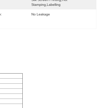
Stamping,labelling
e:
No Leakage