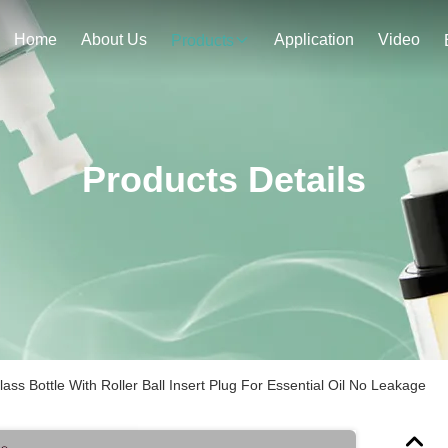
Home
About Us
Application
Video
Products
Products Details
s Bottle With Roller Ball Insert Plug For Essential Oil No Leakage