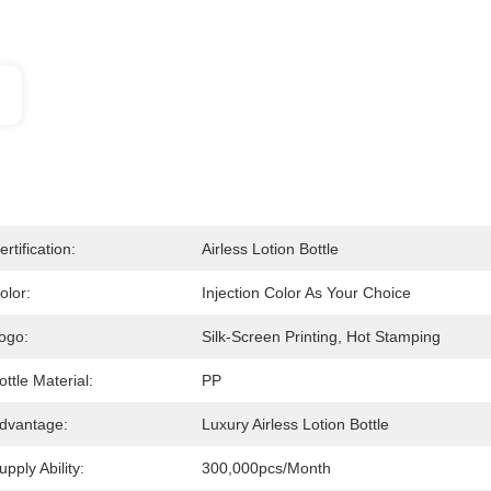
ertification:
Airless Lotion Bottle
olor:
Injection Color As Your Choice
ogo:
Silk-Screen Printing, Hot Stamping
ottle Material:
PP
dvantage:
Luxury Airless Lotion Bottle
upply Ability:
300,000pcs/month