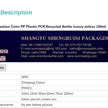
 Description
tion Color PP Plastic PCR Recycled Bottle luxury airless 100ml
ion
SRS
Zhejiang,China
PH021
e
10ml 15ml 30ml 50ml 75ml 100ml
lotion,serum,cream ect
mponents
As per below picture