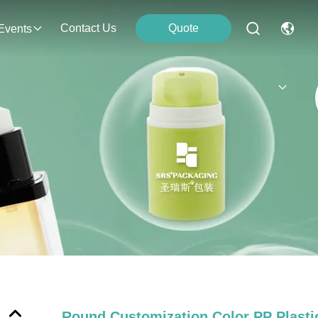
Contact Us
Quote
Events
Round Customization Color PP Plast