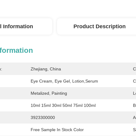
l Information
Product Description
nformation
n:
Zhejiang, China
C
Eye Cream, Eye Gel, Lotion,serum
C
Metalized, Painting
L
10ml 15ml 30ml 50ml 75ml 100ml
B
3923300000
A
Free Sample In Stock Color
S