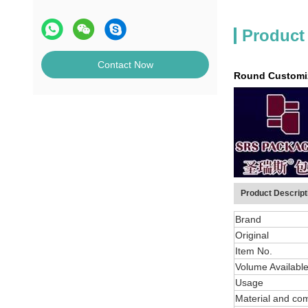
Product
Contact Now
Round Customiza
Product Descript
Brand
Original
Item No.
Volume Availabl
Usage
Material and co