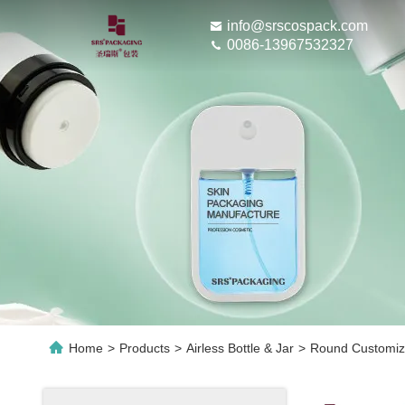
info@srscospack.com
0086-13967532327
Home
>
Products
>
Airless Bottle & Jar
>
Round Customiza