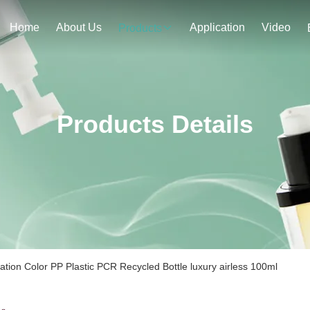
Home
About Us
Application
Video
Products
Products Details
tion Color PP Plastic PCR Recycled Bottle luxury airless 100ml