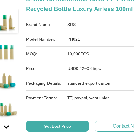
Recycled Bottle Luxury Airless 100ml
Brand Name:
SRS
Model Number:
PH021
MOQ:
10,000PCS
Price:
USD0.42~0.65/pc
Packaging Details:
standard export carton
Payment Terms:
TT, paypal, west union
Contact 
Get Best Price