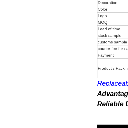
Decoration
Color
Logo
MOQ
Lead of time
stock sample
customs sample
courier fee for 
Payment
Product’s Packi
Replaceab
Advantag
Reliable