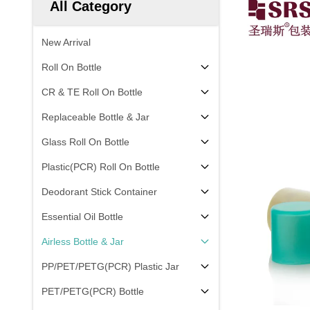
All Category
New Arrival
Roll On Bottle
CR & TE Roll On Bottle
Replaceable Bottle & Jar
Glass Roll On Bottle
Plastic(PCR) Roll On Bottle
Deodorant Stick Container
Essential Oil Bottle
Airless Bottle & Jar
PP/PET/PETG(PCR) Plastic Jar
PET/PETG(PCR) Bottle