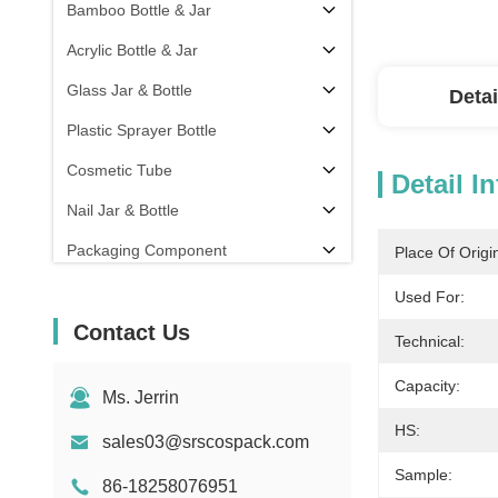
Bamboo Bottle & Jar
Acrylic Bottle & Jar
Glass Jar & Bottle
Detai
Plastic Sprayer Bottle
Cosmetic Tube
Detail I
Nail Jar & Bottle
Packaging Component
Place Of Origi
Others
Used For:
Contact Us
Technical:
Capacity:
Ms. Jerrin
HS:
sales03@srscospack.com
Sample:
86-18258076951