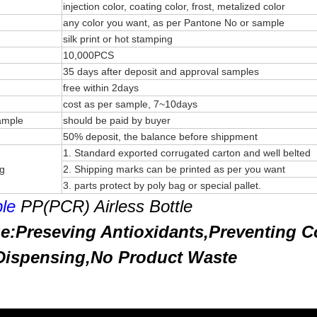
injection color, coating color, frost, metalized color
any color you want, as per Pantone No or sample
silk print or hot stamping
10,000PCS
35 days after deposit and approval samples
free within 2days
cost as per sample, 7~10days
sample
should be paid by buyer
50% deposit, the balance before shippment
1. Standard exported corrugated carton and well belted
ng
2. Shipping marks can be printed as per you want
3. parts protect by poly bag or special pallet.
le
PP(PCR) Airless Bottle
e:Preseving Antioxidants,Preventing C
 Dispensing,No Product Waste