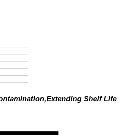
ontamination,Extending Shelf Life