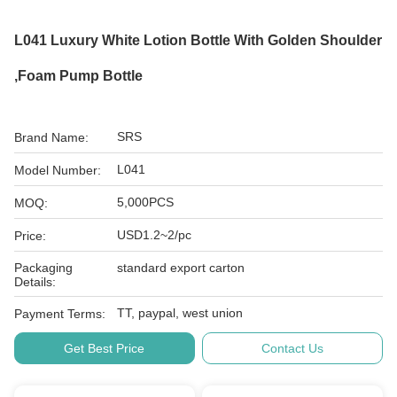
L041 Luxury White Lotion Bottle With Golden Shoulder
,foam Pump Bottle
SRS
Brand Name:
L041
Model Number:
5,000PCS
MOQ:
USD1.2~2/pc
Price:
Packaging
standard export carton
Details:
TT, paypal, west union
Payment Terms:
Get Best Price
Contact Us