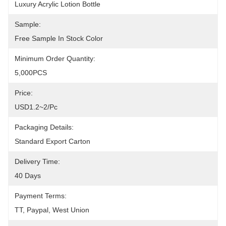
Luxury Acrylic Lotion Bottle
Sample:
Free Sample In Stock Color
Minimum Order Quantity:
5,000PCS
Price:
USD1.2~2/pc
Packaging Details:
Standard Export Carton
Delivery Time:
40 Days
Payment Terms:
TT, Paypal, West Union