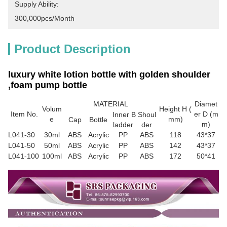
Supply Ability:
300,000pcs/month
Product Description
luxury white lotion bottle with golden shoulder
,foam pump bottle
MATERIAL
Diamet
Volum
Height H (
Item No.
er D (m
Inner B
Shoul
e
mm)
Cap
Bottle
m)
ladder
der
L041-30
30ml
ABS
Acrylic
PP
ABS
118
43*37
L041-50
50ml
ABS
Acrylic
PP
ABS
142
43*37
L041-100
100ml
ABS
Acrylic
PP
ABS
172
50*41