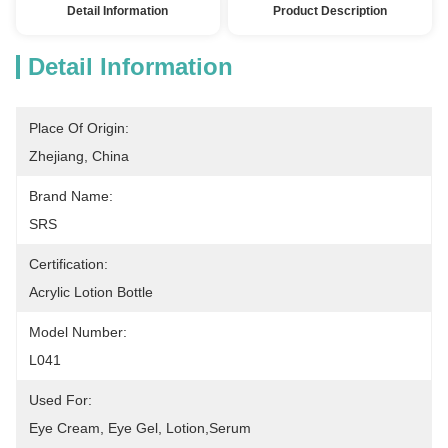
Detail Information
Product Description
Detail Information
Place Of Origin:
Zhejiang, China
Brand Name:
SRS
Certification:
Acrylic Lotion Bottle
Model Number:
L041
Used For:
Eye Cream, Eye Gel, Lotion,serum