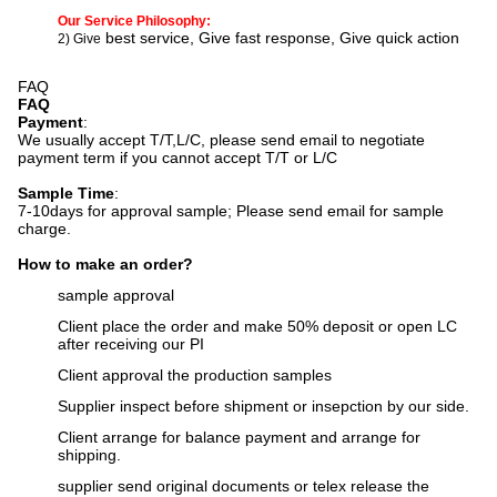
Our Service Philosophy:
best service, Give fast response, Give quick action
2) Give
FAQ
FAQ
Payment
:
We usually accept T/T,L/C, please send email to negotiate
payment term if you cannot accept T/T or L/C
Sample Time
:
7-10days for approval sample;
Please send email for sample
charge.
How to make an order?
sample approval
Client place the order and make 50% deposit or open LC
after receiving our PI
Client approval the production samples
Supplier inspect before shipment or insepction by our side.
Client arrange for balance payment and arrange for
shipping.
supplier send original documents or telex release the