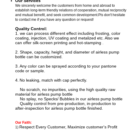
Our Services
We sincerely welcome the customers from home and abroad to
establish long-term friendly relations of cooperation, mutual reciprocity
and mutual benefit, and seek common development.Pls don't hesitate
to contact me if you have any question or request!
Quality Control:
1. we can process
different effect including f
rosting, color
coating, injection, UV coating and metalized etc. Also we
can offer silk-screen printing and hot-stamping
.
2. Shape, capacity, height, and diameter of airless pump
bottle can be customized.
3.
Any color can be sprayed according to your pantone
code or sample.
4.
N
o leaking, match with cap perfectly.
No scratch, no impurities, using the high quality raw
material for
airless pump bottle
No splay, no Specks/ Bubbles in our
airless pump bottle
Quality control from pre-production, in-production to
after-inspection for
airless pump bottle
finished.
Our Faith:
Respect Every Customer, Maximize customer's Profit
1)