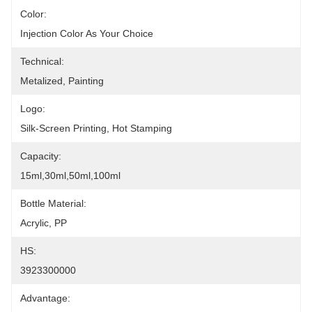
Color:
Injection Color As Your Choice
Technical:
Metalized, Painting
Logo:
Silk-Screen Printing, Hot Stamping
Capacity:
15ml,30ml,50ml,100ml
Bottle Material:
Acrylic, PP
HS:
3923300000
Advantage: