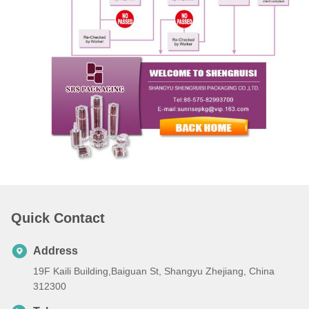
Quick Contact
Address
19F Kaili Building,Baiguan St, Shangyu Zhejiang, China
312300