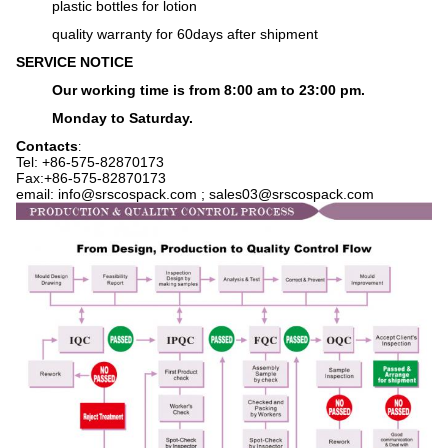
plastic bottles for lotion
q
uality warranty for 60days after shipment
SERVICE NOTICE
Our working time is from 8:00 am to 23:00 pm.
Monday to Saturday.
Contacts
:
Tel: +86-575-
82870173
Fax:+86-575-82870173
email: info@srscospack.com ; sales03@srscospack.com