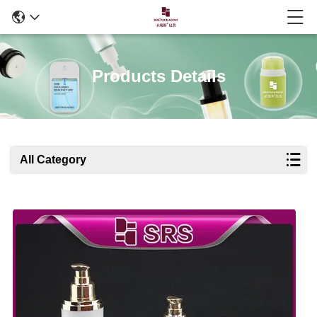
Products Details
All Category