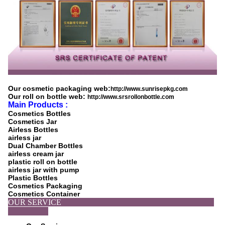
Our cosmetic packaging web:
http://www.sunrisepkg.com
Our roll on bottle web:
http://www.srsrollonbottle.com
Main Products :
Cosmetics Bottles
Cosmetics Jar
Airless Bottles
airless jar
Dual Chamber Bottles
airless cream jar
plastic roll on bottle
airless jar with pump
Plastic Bottles
Cosmetics Packaging
Cosmetics Container
OUR SERVICE